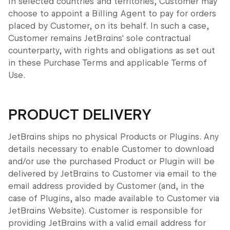
In selected countries and territories, Customer may
choose to appoint a Billing Agent to pay for orders
placed by Customer, on its behalf. In such a case,
Customer remains JetBrains' sole contractual
counterparty, with rights and obligations as set out
in these Purchase Terms and applicable Terms of
Use.
PRODUCT DELIVERY
JetBrains ships no physical Products or Plugins. Any
details necessary to enable Customer to download
and/or use the purchased Product or Plugin will be
delivered by JetBrains to Customer via email to the
email address provided by Customer (and, in the
case of Plugins, also made available to Customer via
JetBrains Website). Customer is responsible for
providing JetBrains with a valid email address for