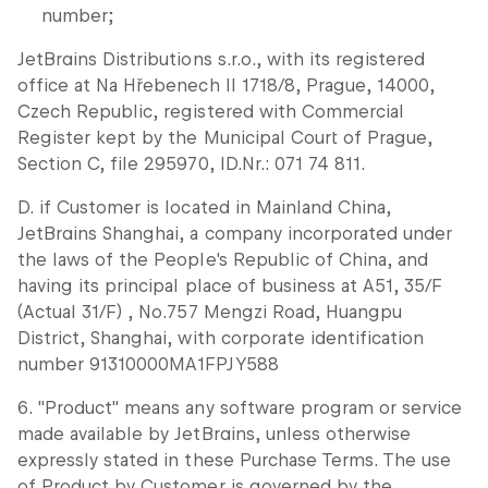
number;
JetBrains Distributions s.r.o., with its registered
office at Na Hřebenech II 1718/8, Prague, 14000,
Czech Republic, registered with Commercial
Register kept by the Municipal Court of Prague,
Section C, file 295970, ID.Nr.: 071 74 811.
D. if Customer is located in Mainland China,
JetBrains Shanghai, a company incorporated under
the laws of the People's Republic of China, and
having its principal place of business at A51, 35/F
(Actual 31/F) , No.757 Mengzi Road, Huangpu
District, Shanghai, with corporate identification
number 91310000MA1FPJY588
6. "Product" means any software program or service
made available by JetBrains, unless otherwise
expressly stated in these Purchase Terms. The use
of Product by Customer is governed by the