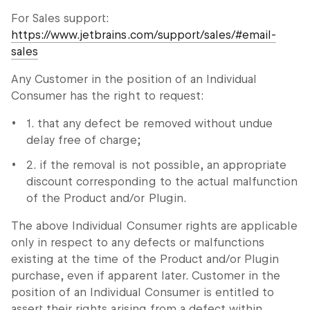
For Sales support:
https://www.jetbrains.com/support/sales/#email-
sales
Any Customer in the position of an Individual
Consumer has the right to request:
1. that any defect be removed without undue
delay free of charge;
2. if the removal is not possible, an appropriate
discount corresponding to the actual malfunction
of the Product and/or Plugin.
The above Individual Consumer rights are applicable
only in respect to any defects or malfunctions
existing at the time of the Product and/or Plugin
purchase, even if apparent later. Customer in the
position of an Individual Consumer is entitled to
assert their rights arising from a defect within