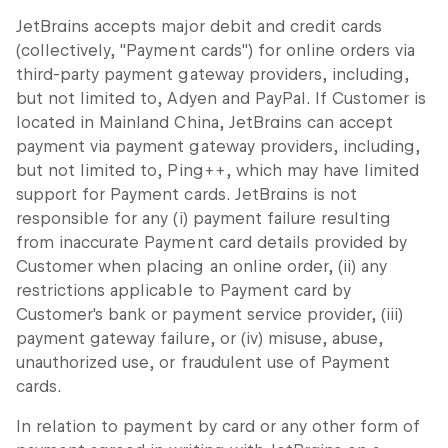
JetBrains accepts major debit and credit cards
(collectively, "Payment cards") for online orders via
third-party payment gateway providers, including,
but not limited to, Adyen and PayPal. If Customer is
located in Mainland China, JetBrains can accept
payment via payment gateway providers, including,
but not limited to, Ping++, which may have limited
support for Payment cards. JetBrains is not
responsible for any (i) payment failure resulting
from inaccurate Payment card details provided by
Customer when placing an online order, (ii) any
restrictions applicable to Payment card by
Customer's bank or payment service provider, (iii)
payment gateway failure, or (iv) misuse, abuse,
unauthorized use, or fraudulent use of Payment
cards.
In relation to payment by card or any other form of