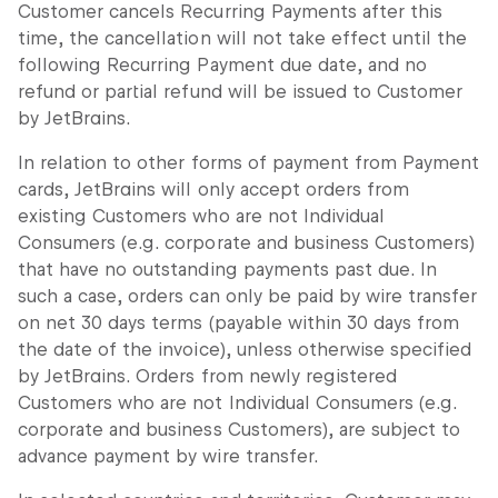
Customer cancels Recurring Payments after this
time, the cancellation will not take effect until the
following Recurring Payment due date, and no
refund or partial refund will be issued to Customer
by JetBrains.
In relation to other forms of payment from Payment
cards, JetBrains will only accept orders from
existing Customers who are not Individual
Consumers (e.g. corporate and business Customers)
that have no outstanding payments past due. In
such a case, orders can only be paid by wire transfer
on net 30 days terms (payable within 30 days from
the date of the invoice), unless otherwise specified
by JetBrains. Orders from newly registered
Customers who are not Individual Consumers (e.g.
corporate and business Customers), are subject to
advance payment by wire transfer.