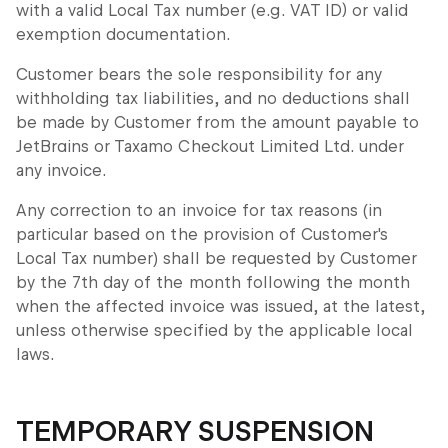
with a valid Local Tax number (e.g. VAT ID) or valid
exemption documentation.
Customer bears the sole responsibility for any
withholding tax liabilities, and no deductions shall
be made by Customer from the amount payable to
JetBrains or Taxamo Checkout Limited Ltd. under
any invoice.
Any correction to an invoice for tax reasons (in
particular based on the provision of Customer's
Local Tax number) shall be requested by Customer
by the 7th day of the month following the month
when the affected invoice was issued, at the latest,
unless otherwise specified by the applicable local
laws.
TEMPORARY SUSPENSION