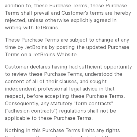
addition to, these Purchase Terms, these Purchase
Terms shall prevail and Customer's terms are hereby
rejected, unless otherwise explicitly agreed in
writing with JetBrains.
These Purchase Terms are subject to change at any
time by JetBrains by posting the updated Purchase
Terms on a JetBrains Website.
Customer declares having had sufficient opportunity
to review these Purchase Terms, understood the
content of all of their clauses, and sought
independent professional legal advice in that
respect, before accepting these Purchase Terms.
Consequently, any statutory "form contracts"
("adhesion contracts") regulations shall not be
applicable to these Purchase Terms.
Nothing in this Purchase Terms limits any rights