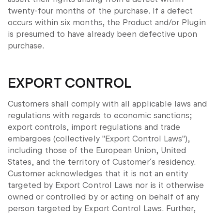
twenty-four months of the purchase. If a defect
occurs within six months, the Product and/or Plugin
is presumed to have already been defective upon
purchase.
EXPORT CONTROL
Customers shall comply with all applicable laws and
regulations with regards to economic sanctions;
export controls, import regulations and trade
embargoes (collectively "Export Control Laws"),
including those of the European Union, United
States, and the territory of Customer´s residency.
Customer acknowledges that it is not an entity
targeted by Export Control Laws nor is it otherwise
owned or controlled by or acting on behalf of any
person targeted by Export Control Laws. Further,