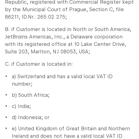
Republic, registered with Commercial Register kept
by the Municipal Court of Prague, Section C, file
86211, ID.Nr.: 265 02 275;
B. if Customer is located in North or South America,
JetBrains Americas, Inc., a Delaware corporation
with its registered office at 10 Lake Center Drive,
Suite 203, Marlton, NJ 08053, USA;
C. if Customer is located in:
a) Switzerland and has a valid local VAT ID
number;
b) South Africa;
c) India;
d) Indonesia; or
e) United Kingdom of Great Britain and Northern
Ireland and does not have a valid local VAT ID