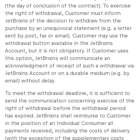
(the day of conclusion of the contract). To exercise
the right of withdrawal, Customer must inform
JetBrains of the decision to withdraw from the
purchase by an unequivocal statement (e.g. a letter
sent by post, fax or email). Customer may use the
withdrawal button available in the JetBrains
Account, but it is not obligatory. If Customer uses
this option, JetBrains will communicate an
acknowledgment of receipt of such a withdrawal via
JetBrains Account or on a durable medium (e.g. by
email) without delay.
To meet the withdrawal deadline, it is sufficient to
send the communication concerning exercise of the
right of withdrawal before the withdrawal period
has expired. JetBrains shall reimburse to Customer
in the position of an Individual Consumer all
payments received, including the costs of delivery
(with the exception of the supplementary costs