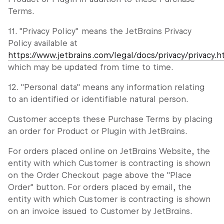
Terms.
11. "Privacy Policy" means the JetBrains Privacy
Policy available at
https://www.jetbrains.com/legal/docs/privacy/privacy.h
which may be updated from time to time.
12. "Personal data" means any information relating
to an identified or identifiable natural person.
Customer accepts these Purchase Terms by placing
an order for Product or Plugin with JetBrains.
For orders placed online on JetBrains Website, the
entity with which Customer is contracting is shown
on the Order Checkout page above the "Place
Order" button. For orders placed by email, the
entity with which Customer is contracting is shown
on an invoice issued to Customer by JetBrains.