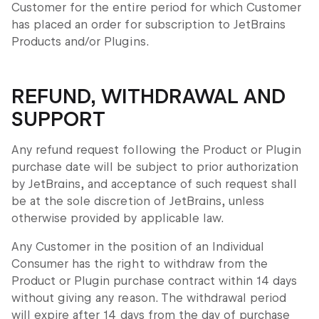
Customer for the entire period for which Customer
has placed an order for subscription to JetBrains
Products and/or Plugins.
REFUND, WITHDRAWAL AND
SUPPORT
Any refund request following the Product or Plugin
purchase date will be subject to prior authorization
by JetBrains, and acceptance of such request shall
be at the sole discretion of JetBrains, unless
otherwise provided by applicable law.
Any Customer in the position of an Individual
Consumer has the right to withdraw from the
Product or Plugin purchase contract within 14 days
without giving any reason. The withdrawal period
will expire after 14 days from the day of purchase