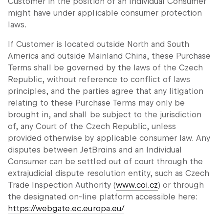
Customer in the position of an Individual Consumer
might have under applicable consumer protection
laws.
If Customer is located outside North and South
America and outside Mainland China, these Purchase
Terms shall be governed by the laws of the Czech
Republic, without reference to conflict of laws
principles, and the parties agree that any litigation
relating to these Purchase Terms may only be
brought in, and shall be subject to the jurisdiction
of, any Court of the Czech Republic, unless
provided otherwise by applicable consumer law. Any
disputes between JetBrains and an Individual
Consumer can be settled out of court through the
extrajudicial dispute resolution entity, such as Czech
Trade Inspection Authority (
www.coi.cz
) or through
the designated on-line platform accessible here:
https://webgate.ec.europa.eu/