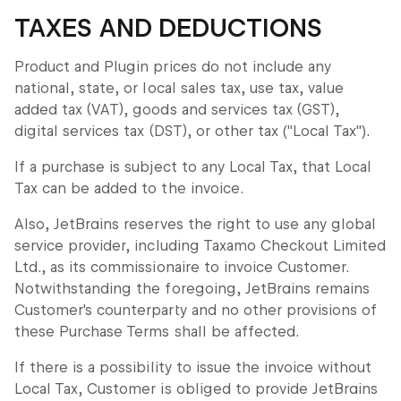
TAXES AND DEDUCTIONS
Product and Plugin prices do not include any
national, state, or local sales tax, use tax, value
added tax (VAT), goods and services tax (GST),
digital services tax (DST), or other tax ("Local Tax").
If a purchase is subject to any Local Tax, that Local
Tax can be added to the invoice.
Also, JetBrains reserves the right to use any global
service provider, including Taxamo Checkout Limited
Ltd., as its commissionaire to invoice Customer.
Notwithstanding the foregoing, JetBrains remains
Customer's counterparty and no other provisions of
these Purchase Terms shall be affected.
If there is a possibility to issue the invoice without
Local Tax, Customer is obliged to provide JetBrains