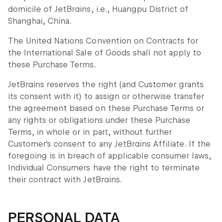
domicile of JetBrains, i.e., Huangpu District of
Shanghai, China.
The United Nations Convention on Contracts for
the International Sale of Goods shall not apply to
these Purchase Terms.
JetBrains reserves the right (and Customer grants
its consent with it) to assign or otherwise transfer
the agreement based on these Purchase Terms or
any rights or obligations under these Purchase
Terms, in whole or in part, without further
Customer's consent to any JetBrains Affiliate. If the
foregoing is in breach of applicable consumer laws,
Individual Consumers have the right to terminate
their contract with JetBrains.
PERSONAL DATA