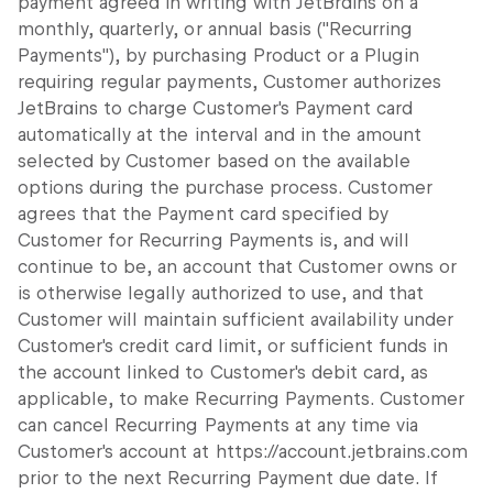
payment agreed in writing with JetBrains on a
monthly, quarterly, or annual basis ("Recurring
Payments"), by purchasing Product or a Plugin
requiring regular payments, Customer authorizes
JetBrains to charge Customer's Payment card
automatically at the interval and in the amount
selected by Customer based on the available
options during the purchase process. Customer
agrees that the Payment card specified by
Customer for Recurring Payments is, and will
continue to be, an account that Customer owns or
is otherwise legally authorized to use, and that
Customer will maintain sufficient availability under
Customer's credit card limit, or sufficient funds in
the account linked to Customer's debit card, as
applicable, to make Recurring Payments. Customer
can cancel Recurring Payments at any time via
Customer's account at https://account.jetbrains.com
prior to the next Recurring Payment due date. If