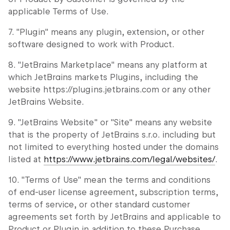
applicable Terms of Use.
7. "Plugin" means any plugin, extension, or other
software designed to work with Product.
8. "JetBrains Marketplace" means any platform at
which JetBrains markets Plugins, including the
website https://plugins.jetbrains.com or any other
JetBrains Website.
9. "JetBrains Website" or "Site" means any website
that is the property of JetBrains s.r.o. including but
not limited to everything hosted under the domains
listed at
https://www.jetbrains.com/legal/websites/
.
10. "Terms of Use" mean the terms and conditions
of end-user license agreement, subscription terms,
terms of service, or other standard customer
agreements set forth by JetBrains and applicable to
Product or Plugin in addition to these Purchase