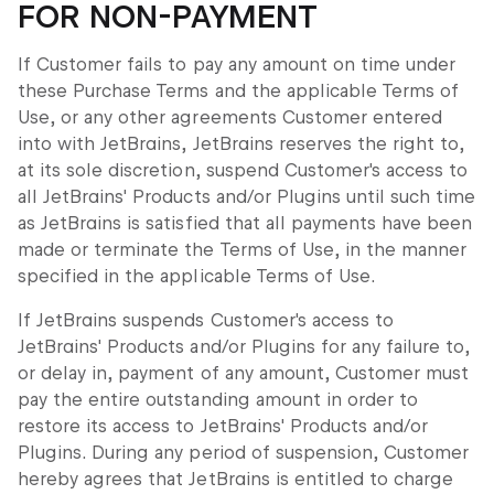
FOR NON-PAYMENT
If Customer fails to pay any amount on time under
these Purchase Terms and the applicable Terms of
Use, or any other agreements Customer entered
into with JetBrains, JetBrains reserves the right to,
at its sole discretion, suspend Customer's access to
all JetBrains' Products and/or Plugins until such time
as JetBrains is satisfied that all payments have been
made or terminate the Terms of Use, in the manner
specified in the applicable Terms of Use.
If JetBrains suspends Customer's access to
JetBrains' Products and/or Plugins for any failure to,
or delay in, payment of any amount, Customer must
pay the entire outstanding amount in order to
restore its access to JetBrains' Products and/or
Plugins. During any period of suspension, Customer
hereby agrees that JetBrains is entitled to charge