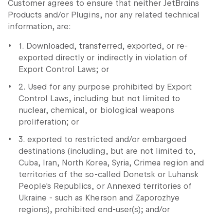
Customer agrees to ensure that neither JetBrains
Products and/or Plugins, nor any related technical
information, are:
1. Downloaded, transferred, exported, or re-
exported directly or indirectly in violation of
Export Control Laws; or
2. Used for any purpose prohibited by Export
Control Laws, including but not limited to
nuclear, chemical, or biological weapons
proliferation; or
3. exported to restricted and/or embargoed
destinations (including, but are not limited to,
Cuba, Iran, North Korea, Syria, Crimea region and
territories of the so-called Donetsk or Luhansk
People's Republics, or Annexed territories of
Ukraine - such as Kherson and Zaporozhye
regions), prohibited end-user(s); and/or