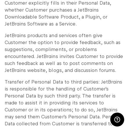
Customer explicitly fills in their Personal Data,
whether Customer purchases a JetBrains
Downloadable Software Product, a Plugin, or
JetBrains Software as a Service.
JetBrains products and services often give
Customer the option to provide feedback, such as
suggestions, compliments, or problems
encountered. JetBrains invites Customer to provide
such feedback as well as to post comments on
JetBrains website, blogs, and discussion forums.
Transfer of Personal Data to third parties: JetBrains
is responsible for the handling of Customer's
Personal Data by such third party. The transfer is
made to assist it in providing its services to
Customer or in its operations; to do so, JetBrains
may send them Customer's Personal Data. Personal
Data collected from Customer is transferred to: