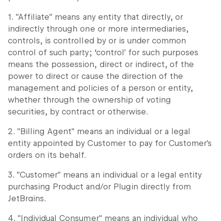
1. "Affiliate" means any entity that directly, or
indirectly through one or more intermediaries,
controls, is controlled by or is under common
control of such party; ‘control' for such purposes
means the possession, direct or indirect, of the
power to direct or cause the direction of the
management and policies of a person or entity,
whether through the ownership of voting
securities, by contract or otherwise.
2. "Billing Agent" means an individual or a legal
entity appointed by Customer to pay for Customer's
orders on its behalf.
3. "Customer" means an individual or a legal entity
purchasing Product and/or Plugin directly from
JetBrains.
4. "Individual Consumer" means an individual who