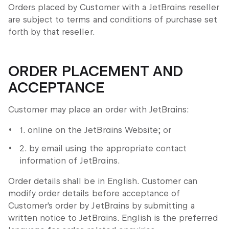
Orders placed by Customer with a JetBrains reseller
are subject to terms and conditions of purchase set
forth by that reseller.
ORDER PLACEMENT AND
ACCEPTANCE
Customer may place an order with JetBrains:
1. online on the JetBrains Website; or
2. by email using the appropriate contact
information of JetBrains.
Order details shall be in English. Customer can
modify order details before acceptance of
Customer's order by JetBrains by submitting a
written notice to JetBrains. English is the preferred