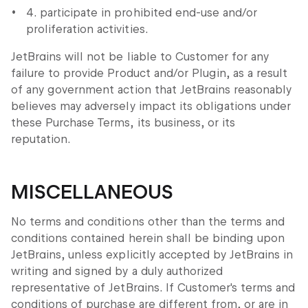
4. participate in prohibited end-use and/or
proliferation activities.
JetBrains will not be liable to Customer for any
failure to provide Product and/or Plugin, as a result
of any government action that JetBrains reasonably
believes may adversely impact its obligations under
these Purchase Terms, its business, or its
reputation.
MISCELLANEOUS
No terms and conditions other than the terms and
conditions contained herein shall be binding upon
JetBrains, unless explicitly accepted by JetBrains in
writing and signed by a duly authorized
representative of JetBrains. If Customer's terms and
conditions of purchase are different from, or are in