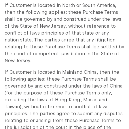
If Customer is located in North or South America,
then the following applies: these Purchase Terms
shall be governed by and construed under the laws
of the State of New Jersey, without reference to
conflict of laws principles of that state or any
nation state. The parties agree that any litigation
relating to these Purchase Terms shall be settled by
the court of competent jurisdiction in the State of
New Jersey.
If Customer is located in Mainland China, then the
following applies: these Purchase Terms shall be
governed by and construed under the laws of China
(for the purpose of these Purchase Terms only,
excluding the laws of Hong Kong, Macao and
Taiwan), without reference to conflict of laws
principles. The parties agree to submit any disputes
relating to or arising from these Purchase Terms to
the jurisdiction of the court in the place of the