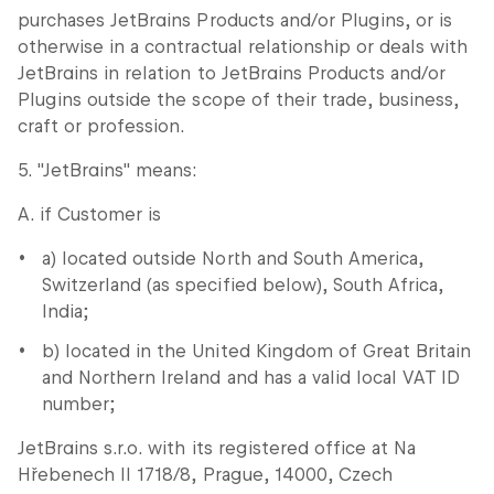
purchases JetBrains Products and/or Plugins, or is
otherwise in a contractual relationship or deals with
JetBrains in relation to JetBrains Products and/or
Plugins outside the scope of their trade, business,
craft or profession.
5. "JetBrains" means:
A. if Customer is
a) located outside North and South America,
Switzerland (as specified below), South Africa,
India;
b) located in the United Kingdom of Great Britain
and Northern Ireland and has a valid local VAT ID
number;
JetBrains s.r.o. with its registered office at Na
Hřebenech II 1718/8, Prague, 14000, Czech