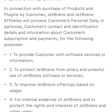
In connection with purchase of Products and
Plugins by Customer, JetBrains and JetBrains
Affiliates will process Customer's Personal Data, in
particular, Customer's contact and identification
details and information about Customer's
subscription and payments, for the following
purposes:
1. To provide Customer with software services or
information;
2. To protect JetBrains from piracy and unlawful
use of JetBrains software or services;
3. To improve JetBrains offerings based on
usage;
4. For internal evidence of JetBrains and to
protect the rights and interests of JetBrains and
other users;