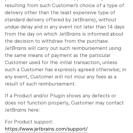
resulting from such Customer's choice of a type of
delivery other than the least expensive type of
standard delivery offered by JetBrains), without
undue delay and in any event not later than 14 days
from the day on which JetBrains is informed about
the decision to withdraw from the purchase.
JetBrains will carry out such reimbursement using
the same means of payment as the particular
Customer used for the initial transaction, unless
such a Customer has expressly agreed otherwise; in
any event, Customer will not incur any fees as a
result of such reimbursement.
If a Product and/or Plugin shows any defects or
does not function properly, Customer may contact
JetBrains here:
For Product support:
https://www.jetbrains.com/support/