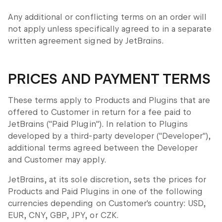
Any additional or conflicting terms on an order will
not apply unless specifically agreed to in a separate
written agreement signed by JetBrains.
PRICES AND PAYMENT TERMS
These terms apply to Products and Plugins that are
offered to Customer in return for a fee paid to
JetBrains ("Paid Plugin"). In relation to Plugins
developed by a third-party developer ("Developer"),
additional terms agreed between the Developer
and Customer may apply.
JetBrains, at its sole discretion, sets the prices for
Products and Paid Plugins in one of the following
currencies depending on Customer's country: USD,
EUR, CNY, GBP, JPY, or CZK.