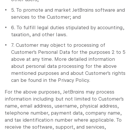
5. To promote and market JetBrains software and
services to the Customer; and
6. To fulfill legal duties stipulated by accounting,
taxation, and other laws.
7. Customer may object to processing of
Customer's Personal Data for the purposes 2 to 5
above at any time. More detailed information
about personal data processing for the above
mentioned purposes and about Customer's rights
can be found in the Privacy Policy.
For the above purposes, JetBrains may process
information including but not limited to Customer's
name, email address, username, physical address,
telephone number, payment data, company name,
and tax identification number where applicable. To
receive the software, support, and services,