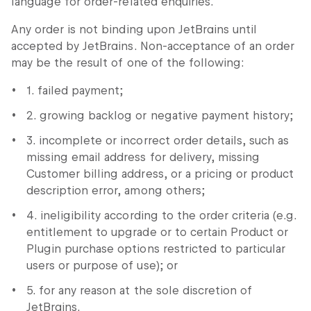
language for order-related enquiries.
Any order is not binding upon JetBrains until
accepted by JetBrains. Non-acceptance of an order
may be the result of one of the following:
1. failed payment;
2. growing backlog or negative payment history;
3. incomplete or incorrect order details, such as
missing email address for delivery, missing
Customer billing address, or a pricing or product
description error, among others;
4. ineligibility according to the order criteria (e.g.
entitlement to upgrade or to certain Product or
Plugin purchase options restricted to particular
users or purpose of use); or
5. for any reason at the sole discretion of
JetBrains.