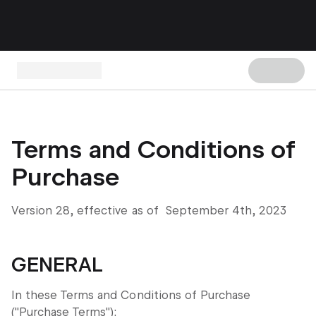
Terms and Conditions of
Purchase
Version 28, effective as of September 4th, 2023
GENERAL
In these Terms and Conditions of Purchase
("Purchase Terms"):