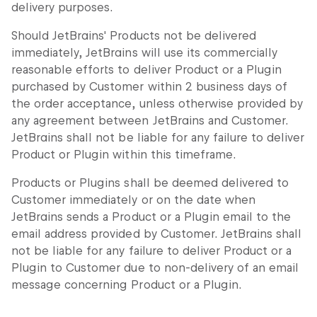
delivery purposes.
Should JetBrains' Products not be delivered
immediately, JetBrains will use its commercially
reasonable efforts to deliver Product or a Plugin
purchased by Customer within 2 business days of
the order acceptance, unless otherwise provided by
any agreement between JetBrains and Customer.
JetBrains shall not be liable for any failure to deliver
Product or Plugin within this timeframe.
Products or Plugins shall be deemed delivered to
Customer immediately or on the date when
JetBrains sends a Product or a Plugin email to the
email address provided by Customer. JetBrains shall
not be liable for any failure to deliver Product or a
Plugin to Customer due to non-delivery of an email
message concerning Product or a Plugin.