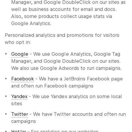
Manager, and Google DoubleClick on our sites as
well as business accounts for email and docs.
Also, some products collect usage stats via
Google Analytics.
Personalized analytics and promotions for visitors
who opt in:
Google
- We use Google Analytics, Google Tag
Manager, and Google DoubleClick on our sites.
We also use Google Adwords to run campaigns.
Facebook
- We have a JetBrains Facebook page
and often run Facebook campaigns
Yandex
- We use Yandex analytics on some local
sites
Twitter
- We have Twitter accounts and often run
campaigns
HotJar
- For analytics on our websites