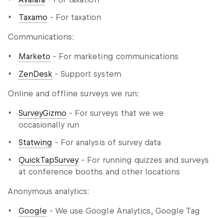
Taxamo
- For taxation
Communications:
Marketo
- For marketing communications
ZenDesk
- Support system
Online and offline surveys we run:
SurveyGizmo
- For surveys that we we
occasionally run
Statwing
- For analysis of survey data
QuickTapSurvey
- For running quizzes and surveys
at conference booths and other locations
Anonymous analytics:
Google
- We use Google Analytics, Google Tag