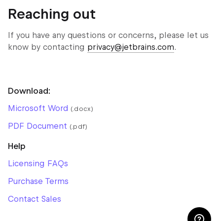
Reaching out
If you have any questions or concerns, please let us
know by contacting
privacy@jetbrains.com
.
Download:
Microsoft Word
(.docx)
PDF Document
(.pdf)
Help
Licensing FAQs
Purchase Terms
Contact Sales