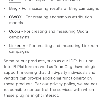
Bing
- For measuring results of Bing campaigns
OWOX
- For creating anonymous attribution
models
Quora
- For creating and measuring Quora
campaigns
LinkedIn
- For creating and measuring LinkedIn
campaigns
Some of our products, such as our IDEs built on
IntelliJ Platform as well as TeamCity, have plugin
support, meaning that third-party individuals and
vendors can provide additional functionality on
these products. Per our privacy policy, we are not
responsible nor control the services with which
these plugins might interact.