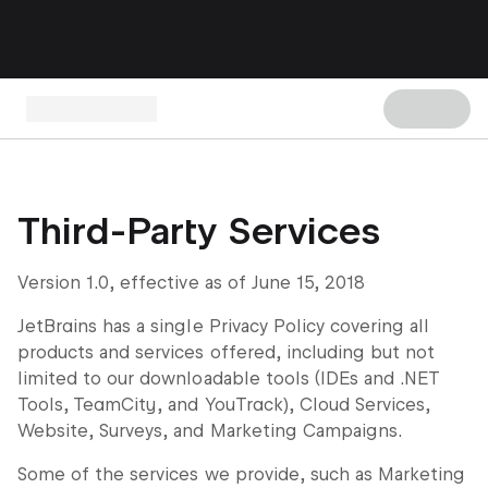
Third-Party Services
Version 1.0, effective as of June 15, 2018
JetBrains has a single Privacy Policy covering all
products and services offered, including but not
limited to our downloadable tools (IDEs and .NET
Tools, TeamCity, and YouTrack), Cloud Services,
Website, Surveys, and Marketing Campaigns.
Some of the services we provide, such as Marketing