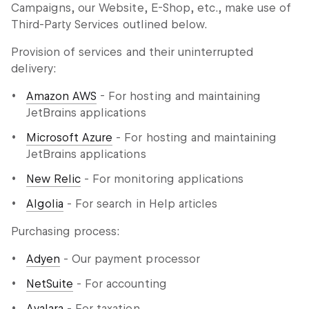
Campaigns, our Website, E-Shop, etc., make use of
Third-Party Services outlined below.
Provision of services and their uninterrupted
delivery:
Amazon AWS
- For hosting and maintaining
JetBrains applications
Microsoft Azure
- For hosting and maintaining
JetBrains applications
New Relic
- For monitoring applications
Algolia
- For search in Help articles
Purchasing process:
Adyen
- Our payment processor
NetSuite
- For accounting
Avalara
- For taxation