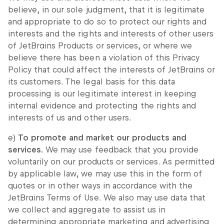
believe, in our sole judgment, that it is legitimate
and appropriate to do so to protect our rights and
interests and the rights and interests of other users
of JetBrains Products or services, or where we
believe there has been a violation of this Privacy
Policy that could affect the interests of JetBrains or
its customers. The legal basis for this data
processing is our legitimate interest in keeping
internal evidence and protecting the rights and
interests of us and other users.
e)
To promote and market our products and
services.
We may use feedback that you provide
voluntarily on our products or services. As permitted
by applicable law, we may use this in the form of
quotes or in other ways in accordance with the
JetBrains Terms of Use. We also may use data that
we collect and aggregate to assist us in
determining appropriate marketing and advertising