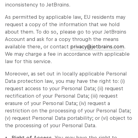
inconsistency to JetBrains.
As permitted by applicable law, EU residents may
request a copy of the information that we hold
about them. To do so, please go to your JetBrains
Account and ask for a copy through the means
available there, or contact
privacy@jetbrains.com
.
We may charge a fee in accordance with applicable
law for this service.
Moreover, as set out in locally applicable Personal
Data protection law, you may have the right to: (i)
request access to your Personal Data; (ii) request
rectification of your Personal Data; (iii) request
erasure of your Personal Data; (iv) request a
restriction on the processing of your Personal Data;
(v) request Personal Data portability; or (vi) object to
the processing of your Personal Data.
Right of Access.
You may have the right to