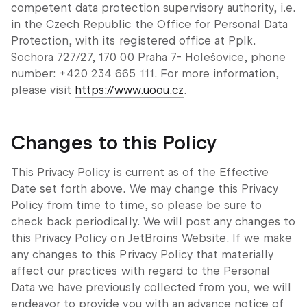
competent data protection supervisory authority, i.e.
in the Czech Republic the Office for Personal Data
Protection, with its registered office at Pplk.
Sochora 727/27, 170 00 Praha 7- Holešovice, phone
number: +420 234 665 111. For more information,
please visit
https://www.uoou.cz
.
Changes to this Policy
This Privacy Policy is current as of the Effective
Date set forth above. We may change this Privacy
Policy from time to time, so please be sure to
check back periodically. We will post any changes to
this Privacy Policy on JetBrains Website. If we make
any changes to this Privacy Policy that materially
affect our practices with regard to the Personal
Data we have previously collected from you, we will
endeavor to provide you with an advance notice of