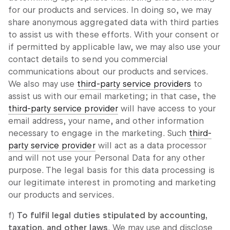
for our products and services. In doing so, we may
share anonymous aggregated data with third parties
to assist us with these efforts. With your consent or
if permitted by applicable law, we may also use your
contact details to send you commercial
communications about our products and services.
We also may use
third-party service providers
to
assist us with our email marketing; in that case, the
third-party service provider
will have access to your
email address, your name, and other information
necessary to engage in the marketing. Such
third-
party service provider
will act as a data processor
and will not use your Personal Data for any other
purpose. The legal basis for this data processing is
our legitimate interest in promoting and marketing
our products and services.
f)
To fulfil legal duties stipulated by accounting,
taxation, and other laws
. We may use and disclose