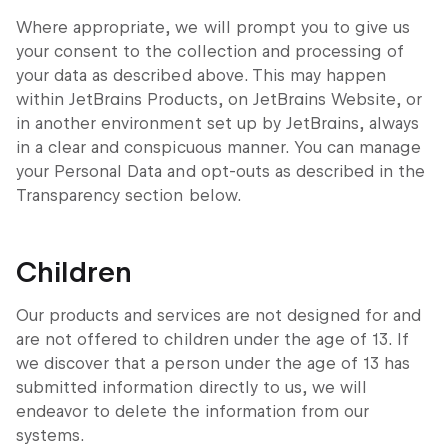
Where appropriate, we will prompt you to give us
your consent to the collection and processing of
your data as described above. This may happen
within JetBrains Products, on JetBrains Website, or
in another environment set up by JetBrains, always
in a clear and conspicuous manner. You can manage
your Personal Data and opt-outs as described in the
Transparency section below.
Children
Our products and services are not designed for and
are not offered to children under the age of 13. If
we discover that a person under the age of 13 has
submitted information directly to us, we will
endeavor to delete the information from our
systems.