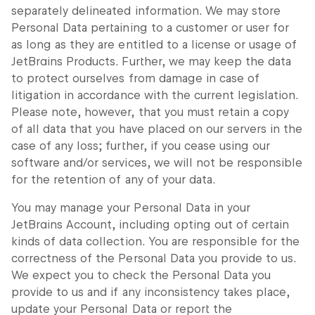
separately delineated information. We may store
Personal Data pertaining to a customer or user for
as long as they are entitled to a license or usage of
JetBrains Products. Further, we may keep the data
to protect ourselves from damage in case of
litigation in accordance with the current legislation.
Please note, however, that you must retain a copy
of all data that you have placed on our servers in the
case of any loss; further, if you cease using our
software and/or services, we will not be responsible
for the retention of any of your data.
You may manage your Personal Data in your
JetBrains Account, including opting out of certain
kinds of data collection. You are responsible for the
correctness of the Personal Data you provide to us.
We expect you to check the Personal Data you
provide to us and if any inconsistency takes place,
update your Personal Data or report the