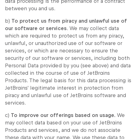
data processing is the performance of a contract
between you and us.
b)
To protect us from piracy and unlawful use of
our software or services
. We may collect data
which are required to protect us from any piracy,
unlawful, or unauthorized use of our software or
services, or which are necessary to ensure the
security of our software or services, including both
Personal Data provided by you (see above) and data
collected in the course of use of JetBrains
Products. The legal basis for this data processing is
JetBrains' legitimate interest in protection from
piracy and unlawful use of JetBrains software and
services.
c)
To improve our offerings based on usage.
We
may collect data based on your use of JetBrains
Products and services, and we do not associate
these data with your name. We use these data to