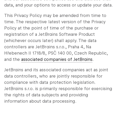
data, and your options to access or update your data.
This Privacy Policy may be amended from time to
time. The respective latest version of the Privacy
Policy at the point of time of the purchase or
registration of a JetBrains Software Product
(whichever occurs later) shall apply. The data
controllers are JetBrains s.r.o., Praha 4, Na
Hřebenech II 1718/8, PSČ 140 00, Czech Republic,
and the
associated companies of JetBrains
.
JetBrains and its associated companies act as joint
data controllers, who are jointly responsible for
compliance with data protection legislation.
JetBrains s.r.o. is primarily responsible for exercising
the rights of data subjects and providing
information about data processing.