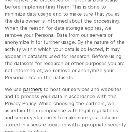
before implementing them. This is done to
minimize data usage and to make sure that you as
the data owner is informed about the processing.
When the reason for data storage expires, we
remove your Personal Data from our servers or
anonymize it for further usage. By the nature of the
activity within which your data is collected, it may
appear in datasets used for research. Before using
the datasets for research or other purposes you are
not informed of, we remove or anonymize your
Personal Data in the datasets.
We use
partners
to host our services and websites
and to process your data in accordance with this
Privacy Policy. While choosing the partners, we
ascertain their compliance with legal regulations
and security standards to make sure your data are
stored in a secure location with appropriate security
measures in place.