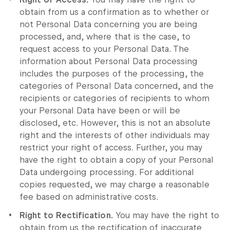
obtain from us a confirmation as to whether or
not Personal Data concerning you are being
processed, and, where that is the case, to
request access to your Personal Data. The
information about Personal Data processing
includes the purposes of the processing, the
categories of Personal Data concerned, and the
recipients or categories of recipients to whom
your Personal Data have been or will be
disclosed, etc. However, this is not an absolute
right and the interests of other individuals may
restrict your right of access. Further, you may
have the right to obtain a copy of your Personal
Data undergoing processing. For additional
copies requested, we may charge a reasonable
fee based on administrative costs.
Right to Rectification.
You may have the right to
obtain from us the rectification of inaccurate