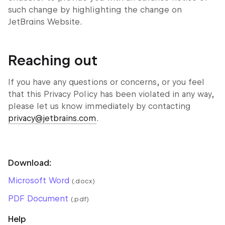
such change by highlighting the change on
JetBrains Website.
Reaching out
If you have any questions or concerns, or you feel
that this Privacy Policy has been violated in any way,
please let us know immediately by contacting
privacy@jetbrains.com
.
Download:
Microsoft Word
(.docx)
PDF Document
(.pdf)
Help