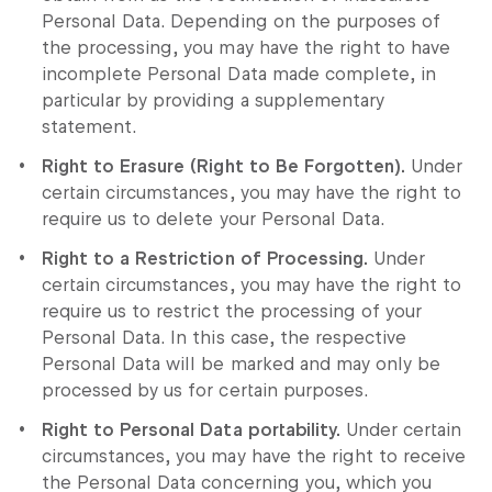
Personal Data. Depending on the purposes of
the processing, you may have the right to have
incomplete Personal Data made complete, in
particular by providing a supplementary
statement.
Right to Erasure (Right to Be Forgotten).
Under
certain circumstances, you may have the right to
require us to delete your Personal Data.
Right to a Restriction of Processing.
Under
certain circumstances, you may have the right to
require us to restrict the processing of your
Personal Data. In this case, the respective
Personal Data will be marked and may only be
processed by us for certain purposes.
Right to Personal Data portability.
Under certain
circumstances, you may have the right to receive
the Personal Data concerning you, which you