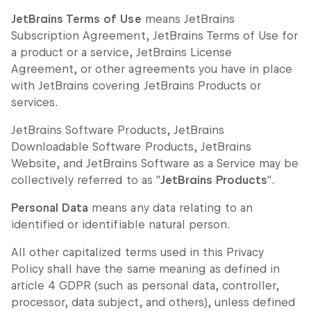
JetBrains Terms of Use
means JetBrains
Subscription Agreement, JetBrains Terms of Use for
a product or a service, JetBrains License
Agreement, or other agreements you have in place
with JetBrains covering JetBrains Products or
services.
JetBrains Software Products, JetBrains
Downloadable Software Products, JetBrains
Website, and JetBrains Software as a Service may be
collectively referred to as "
JetBrains Products
".
Personal Data
means any data relating to an
identified or identifiable natural person.
All other capitalized terms used in this Privacy
Policy shall have the same meaning as defined in
article 4 GDPR (such as personal data, controller,
processor, data subject, and others), unless defined