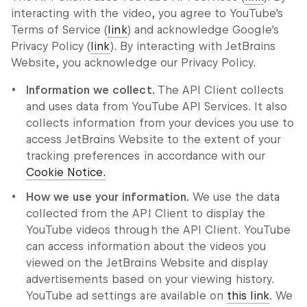
interacting with the video, you agree to YouTube's
Terms of Service (
link
) and acknowledge Google's
Privacy Policy (
link
). By interacting with JetBrains
Website, you acknowledge our Privacy Policy.
Information we collect.
The API Client collects
and uses data from YouTube API Services. It also
collects information from your devices you use to
access JetBrains Website to the extent of your
tracking preferences in accordance with our
Cookie Notice.
How we use your information.
We use the data
collected from the API Client to display the
YouTube videos through the API Client. YouTube
can access information about the videos you
viewed on the JetBrains Website and display
advertisements based on your viewing history.
YouTube ad settings are available on
this link
. We