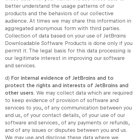
better understand the usage patterns of our
products and the behaviors of our collective
audience. At times we may share this information in
aggregated anonymous form with third parties.
Collection of data based on your use of JetBrains
Downloadable Software Products is done only if you
permit it. The legal basis for this data processing is
our legitimate interest in improving our software
and services.
d)
For internal evidence of JetBrains and to
protect the rights and interests of JetBrains and
other users
. We may collect data which are required
to keep evidence of provision of software and
services to you, of any communication between you
and us, of your contact details, of your use of our
software and services, of any payments or refunds,
and of any issues or disputes between you and us.
We may use and disclose these data where we