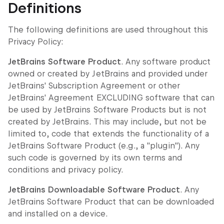
Definitions
The following definitions are used throughout this
Privacy Policy:
JetBrains Software Product
. Any software product
owned or created by JetBrains and provided under
JetBrains' Subscription Agreement or other
JetBrains' Agreement EXCLUDING software that can
be used by JetBrains Software Products but is not
created by JetBrains. This may include, but not be
limited to, code that extends the functionality of a
JetBrains Software Product (e.g., a "plugin"). Any
such code is governed by its own terms and
conditions and privacy policy.
JetBrains Downloadable Software Product
. Any
JetBrains Software Product that can be downloaded
and installed on a device.