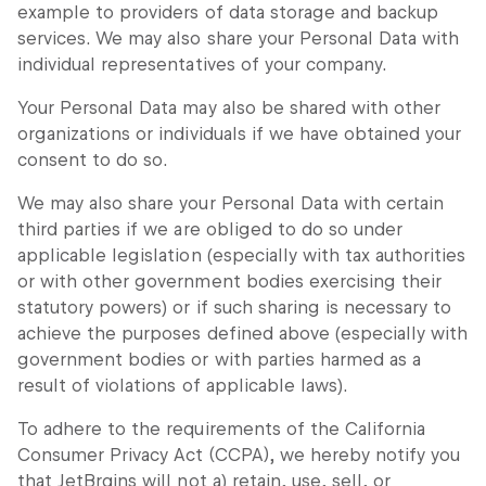
example to providers of data storage and backup
services. We may also share your Personal Data with
individual representatives of your company.
Your Personal Data may also be shared with other
organizations or individuals if we have obtained your
consent to do so.
We may also share your Personal Data with certain
third parties if we are obliged to do so under
applicable legislation (especially with tax authorities
or with other government bodies exercising their
statutory powers) or if such sharing is necessary to
achieve the purposes defined above (especially with
government bodies or with parties harmed as a
result of violations of applicable laws).
To adhere to the requirements of the California
Consumer Privacy Act (CCPA), we hereby notify you
that JetBrains will not a) retain, use, sell, or