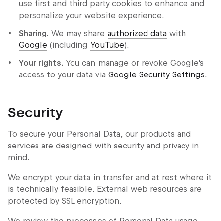
use first and third party cookies to enhance and
personalize your website experience.
Sharing.
We may share
authorized data
with
Google
(including
YouTube
).
Your rights.
You can manage or revoke Google's
access to your data via
Google Security Settings.
Security
To secure your Personal Data, our products and
services are designed with security and privacy in
mind.
We encrypt your data in transfer and at rest where it
is technically feasible. External web resources are
protected by SSL encryption.
We review the processes of Personal Data usage