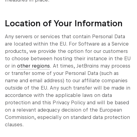
Location of Your Information
Any servers or services that contain Personal Data
are located within the EU. For Software as a Service
products, we provide the option for our customers
to choose between hosting their instance in the EU
or in
other regions
. At times, JetBrains may process
or transfer some of your Personal Data (such as
name and email address) to our affiliate companies
outside of the EU. Any such transfer will be made in
accordance with the applicable laws on data
protection and this Privacy Policy and will be based
on a relevant adequacy decision of the European
Commission, especially on standard data protection
clauses.