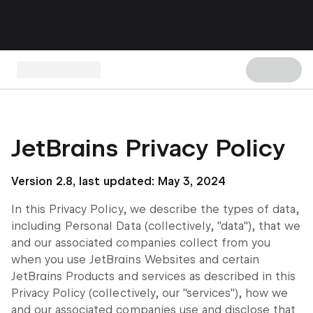
JetBrains Privacy Policy
Version 2.8, last updated: May 3, 2024
In this Privacy Policy, we describe the types of data,
including Personal Data (collectively, "data"), that we
and our associated companies collect from you
when you use JetBrains Websites and certain
JetBrains Products and services as described in this
Privacy Policy (collectively, our "services"), how we
and our associated companies use and disclose that