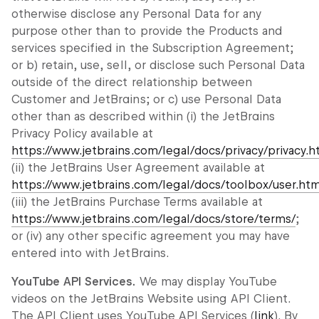
otherwise disclose any Personal Data for any
purpose other than to provide the Products and
services specified in the Subscription Agreement;
or b) retain, use, sell, or disclose such Personal Data
outside of the direct relationship between
Customer and JetBrains; or c) use Personal Data
other than as described within (i) the JetBrains
Privacy Policy available at
https://www.jetbrains.com/legal/docs/privacy/privacy.h
(ii) the JetBrains User Agreement available at
https://www.jetbrains.com/legal/docs/toolbox/user.ht
(iii) the JetBrains Purchase Terms available at
https://www.jetbrains.com/legal/docs/store/terms/
;
or (iv) any other specific agreement you may have
entered into with JetBrains.
YouTube API Services.
We may display YouTube
videos on the JetBrains Website using API Client.
The API Client uses YouTube API Services (
link
). By