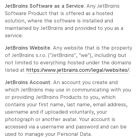
JetBrains Software as a Service
. Any JetBrains
Software Product that is offered as a hosted
solution, where the software is installed and
maintained by JetBrains and provided to you as a
service.
JetBrains Website
. Any website that is the property
of JetBrains s.r.o. ("JetBrains", "we"), including but
not limited to everything hosted under the domains
listed at
https://www.jetbrains.com/legal/websites/
.
JetBrains Account
. An account you create and
which JetBrains may use in communicating with you
or providing JetBrains Products to you, which
contains your first name, last name, email address,
username and if uploaded voluntarily, your
photograph or another avatar. Your account is
accessed via a username and password and can be
used to manage your Personal Data.