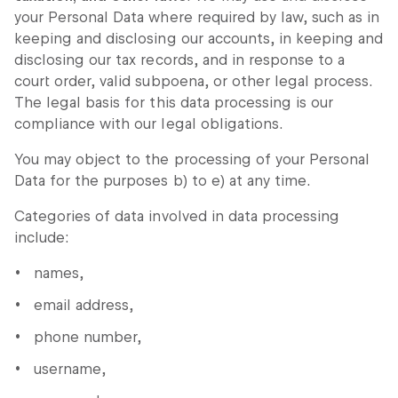
your Personal Data where required by law, such as in
keeping and disclosing our accounts, in keeping and
disclosing our tax records, and in response to a
court order, valid subpoena, or other legal process.
The legal basis for this data processing is our
compliance with our legal obligations.
You may object to the processing of your Personal
Data for the purposes b) to e) at any time.
Categories of data involved in data processing
include:
names,
email address,
phone number,
username,