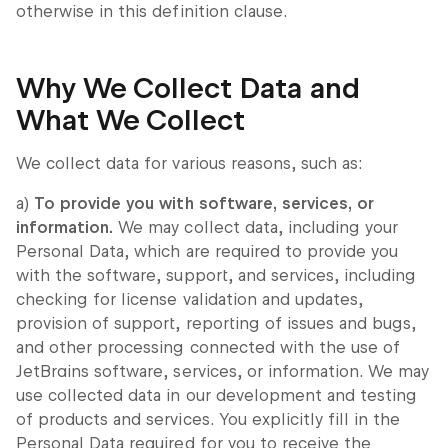
otherwise in this definition clause.
Why We Collect Data and
What We Collect
We collect data for various reasons, such as:
a)
To provide you with software, services, or
information.
We may collect data, including your
Personal Data, which are required to provide you
with the software, support, and services, including
checking for license validation and updates,
provision of support, reporting of issues and bugs,
and other processing connected with the use of
JetBrains software, services, or information. We may
use collected data in our development and testing
of products and services. You explicitly fill in the
Personal Data required for you to receive the