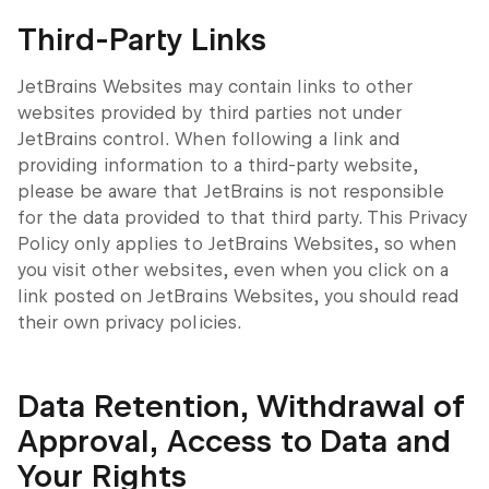
Third-Party Links
JetBrains Websites may contain links to other
websites provided by third parties not under
JetBrains control. When following a link and
providing information to a third-party website,
please be aware that JetBrains is not responsible
for the data provided to that third party. This Privacy
Policy only applies to JetBrains Websites, so when
you visit other websites, even when you click on a
link posted on JetBrains Websites, you should read
their own privacy policies.
Data Retention, Withdrawal of
Approval, Access to Data and
Your Rights