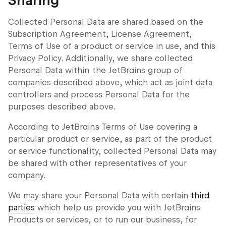
Sharing
Collected Personal Data are shared based on the
Subscription Agreement, License Agreement,
Terms of Use of a product or service in use, and this
Privacy Policy. Additionally, we share collected
Personal Data within the JetBrains group of
companies described above, which act as joint data
controllers and process Personal Data for the
purposes described above.
According to JetBrains Terms of Use covering a
particular product or service, as part of the product
or service functionality, collected Personal Data may
be shared with other representatives of your
company.
We may share your Personal Data with certain
third
parties
which help us provide you with JetBrains
Products or services, or to run our business, for