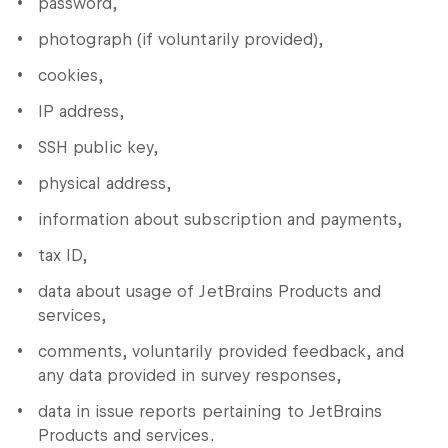
password,
photograph (if voluntarily provided),
cookies,
IP address,
SSH public key,
physical address,
information about subscription and payments,
tax ID,
data about usage of JetBrains Products and
services,
comments, voluntarily provided feedback, and
any data provided in survey responses,
data in issue reports pertaining to JetBrains
Products and services.