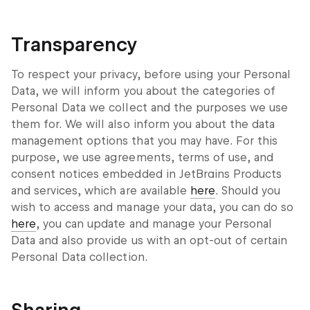
Transparency
To respect your privacy, before using your Personal
Data, we will inform you about the categories of
Personal Data we collect and the purposes we use
them for. We will also inform you about the data
management options that you may have. For this
purpose, we use agreements, terms of use, and
consent notices embedded in JetBrains Products
and services, which are available
here
. Should you
wish to access and manage your data, you can do so
here
, you can update and manage your Personal
Data and also provide us with an opt-out of certain
Personal Data collection.