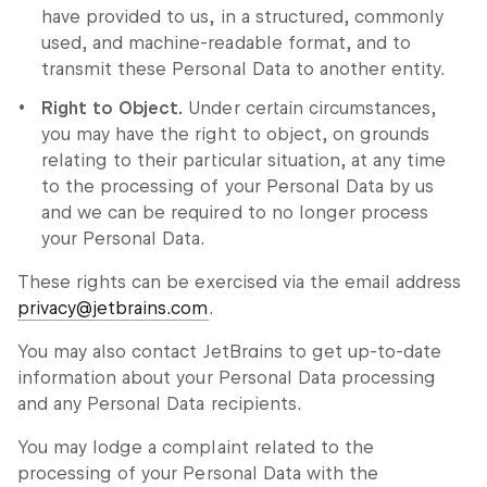
have provided to us, in a structured, commonly
used, and machine-readable format, and to
transmit these Personal Data to another entity.
Right to Object.
Under certain circumstances,
you may have the right to object, on grounds
relating to their particular situation, at any time
to the processing of your Personal Data by us
and we can be required to no longer process
your Personal Data.
These rights can be exercised via the email address
privacy@jetbrains.com
.
You may also contact JetBrains to get up-to-date
information about your Personal Data processing
and any Personal Data recipients.
You may lodge a complaint related to the
processing of your Personal Data with the