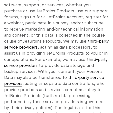
software, support, or services, whether you
purchase or use JetBrains Products, use our support
forums, sign up for a JetBrains Account, register for
a webinar, participate in a survey, and/or subscribe
to receive marketing and/or technical information
and content, or this data is collected in the course
of use of JetBrains Products. We may use
third-party
service providers
, acting as data processors, to
assist us in providing JetBrains Products to you or in
our operations. For example, we may use
third-party
service providers
to provide data storage and
backup services. With your consent, your Personal
Data may also be transferred to
third-party service
providers
, acting as separate data controllers, who
provide products and services complementary to
JetBrains Products (further data processing
performed by these service providers is governed
by their privacy policies). The legal basis for this