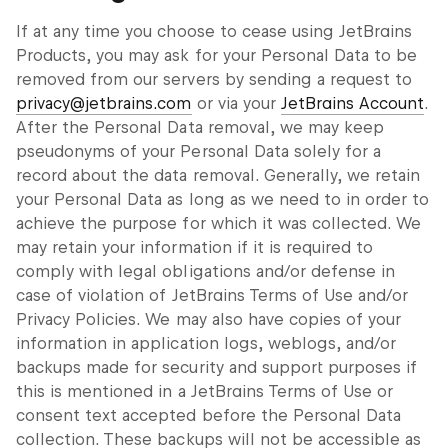
If at any time you choose to cease using JetBrains
Products, you may ask for your Personal Data to be
removed from our servers by sending a request to
privacy@jetbrains.com
or via your
JetBrains Account
.
After the Personal Data removal, we may keep
pseudonyms of your Personal Data solely for a
record about the data removal. Generally, we retain
your Personal Data as long as we need to in order to
achieve the purpose for which it was collected. We
may retain your information if it is required to
comply with legal obligations and/or defense in
case of violation of JetBrains Terms of Use and/or
Privacy Policies. We may also have copies of your
information in application logs, weblogs, and/or
backups made for security and support purposes if
this is mentioned in a JetBrains Terms of Use or
consent text accepted before the Personal Data
collection. These backups will not be accessible as