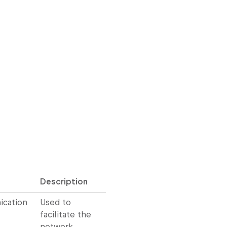
Description
cation
Used to
facilitate the
network