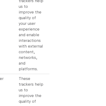
trackers help
us to
improve the
quality of
your user
experience
and enable
interactions
with external
content,
networks,
and
platforms.
er
These
trackers help
us to
improve the
quality of