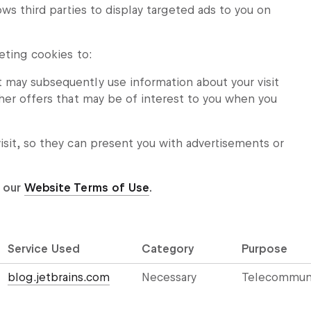
ows third parties to display targeted ads to you on
eting cookies to:
t may subsequently use information about your visit
other offers that may be of interest to you when you
visit, so they can present you with advertisements or
 our
Website Terms of Use
.
Service Used
Category
Purpose
blog.jetbrains.com
Necessary
Telecommuni