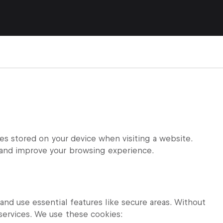
les stored on your device when visiting a website.
and improve your browsing experience.
nd use essential features like secure areas. Without
services. We use these cookies: