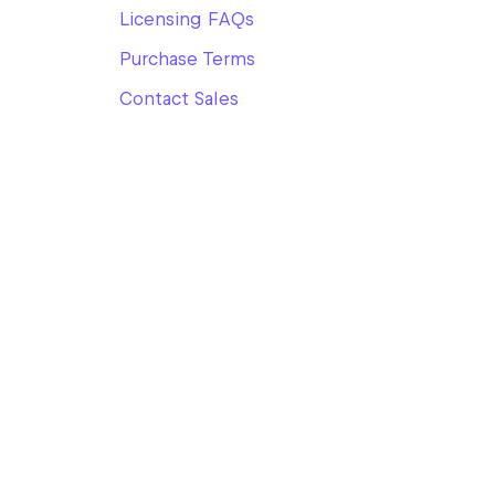
Licensing FAQs
Purchase Terms
Contact Sales