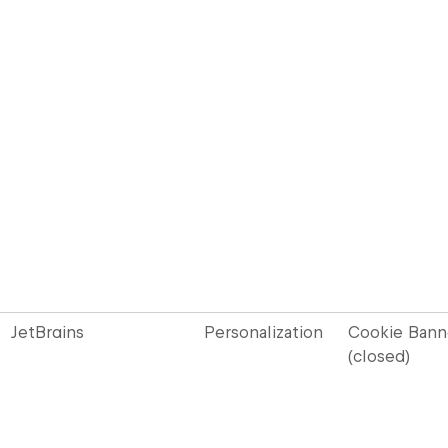
JetBrains
Personalization
Cookie Bann
(closed)