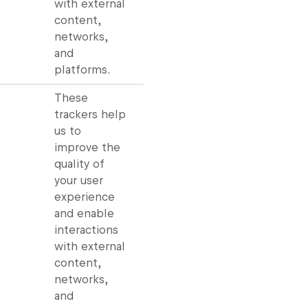
with external
content,
networks,
and
platforms.
These
:
trackers help
us to
improve the
quality of
your user
experience
and enable
interactions
with external
content,
networks,
and