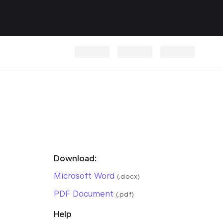
Download:
Microsoft Word
(.docx)
PDF Document
(.pdf)
Help