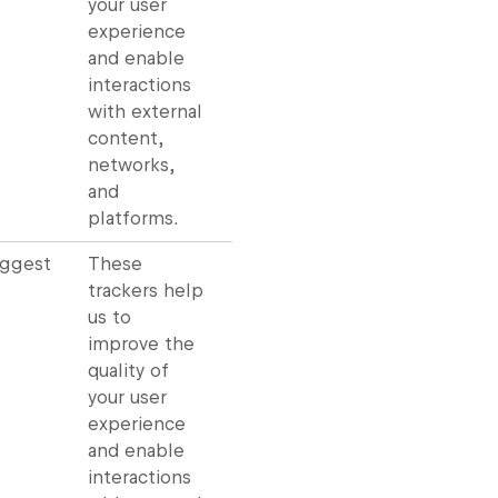
your user
experience
and enable
interactions
with external
content,
networks,
and
platforms.
uggest
These
trackers help
us to
improve the
quality of
your user
experience
and enable
interactions