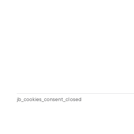
jb_cookies_consent_closed