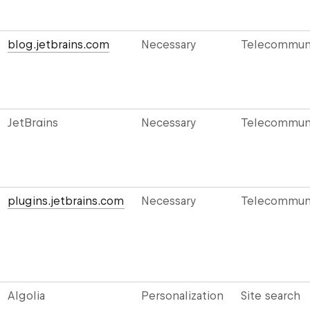
blog.jetbrains.com
Necessary
Telecommuni
JetBrains
Necessary
Telecommuni
plugins.jetbrains.com
Necessary
Telecommuni
Algolia
Personalization
Site search