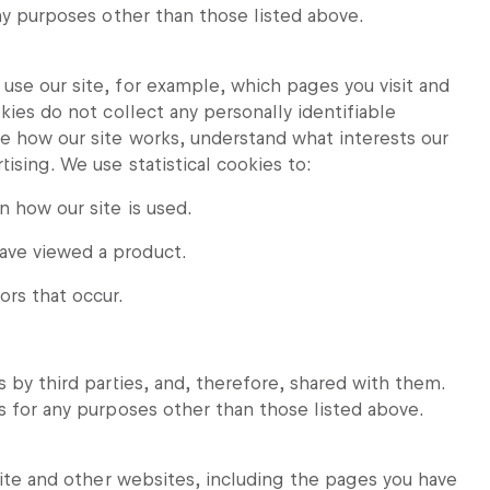
any purposes other than those listed above.
use our site, for example, which pages you visit and
kies do not collect any personally identifiable
ve how our site works, understand what interests our
ising. We use statistical cookies to:
n how our site is used.
have viewed a product.
ors that occur.
 by third parties, and, therefore, shared with them.
s for any purposes other than those listed above.
 site and other websites, including the pages you have