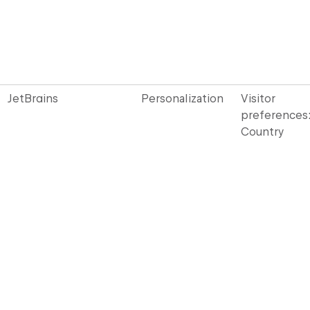
JetBrains
Personalization
Visitor
preferences
Country