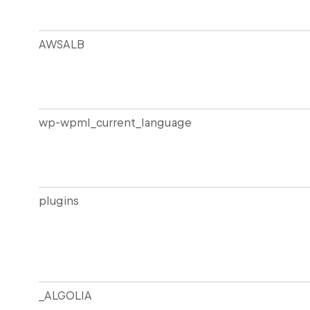
AWSALB
wp-wpml_current_language
plugins
_ALGOLIA