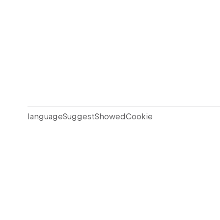
languageSuggestShowedCookie