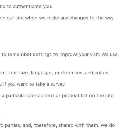
and to authenticate you.
e on our site when we make any changes to the way
r to remember settings to improve your visit. We use
ut, text size, language, preferences, and colors.
f you want to take a survey.
particular component or product list on the site
.
d parties, and, therefore, shared with them. We do