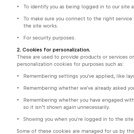
To identify you as being logged in to our site 
To make sure you connect to the right servic
the site works.
For security purposes.
2. Cookies for personalization.
These are used to provide products or services o
personalization cookies for purposes such as:
Remembering settings you've applied, like layo
Remembering whether we've already asked you i
Remembering whether you have engaged with a 
so it isn’t shown again unnecessarily.
Showing you when you're logged in to the site
Some of these cookies are managed for us by thir