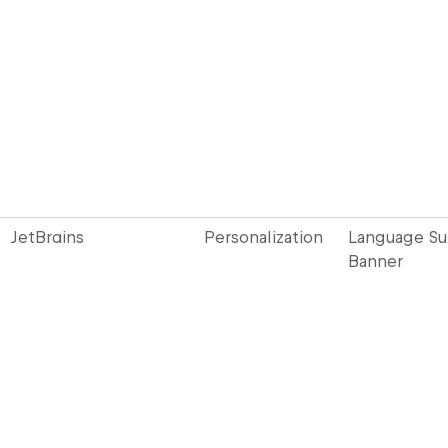
JetBrains
Personalization
Language S
Banner