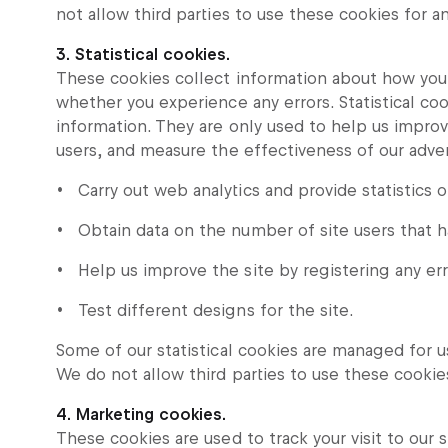
not allow third parties to use these cookies for 
3. Statistical cookies.
These cookies collect information about how you 
whether you experience any errors. Statistical coo
information. They are only used to help us impro
users, and measure the effectiveness of our advert
Carry out web analytics and provide statistics o
Obtain data on the number of site users that 
Help us improve the site by registering any err
Test different designs for the site.
Some of our statistical cookies are managed for us
We do not allow third parties to use these cookie
4. Marketing cookies.
These cookies are used to track your visit to our