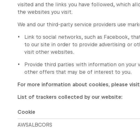
visited and the links you have followed, which all
the websites you visit.
We and our third-party service providers use mark
Link to social networks, such as Facebook, tha
to our site in order to provide advertising or 
visit other websites.
Provide third parties with information on your 
other offers that may be of interest to you.
For more information about cookies, please visit
List of trackers collected by our website:
Cookie
AWSALBCORS