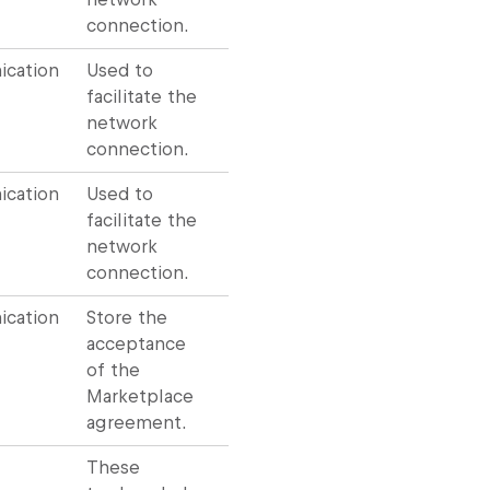
connection.
cation
Used to
facilitate the
network
connection.
cation
Used to
facilitate the
network
connection.
cation
Store the
acceptance
of the
Marketplace
agreement.
These