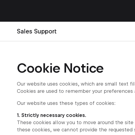
Sales Support
Cookie Notice
Our website uses cookies, which are small text fi
Cookies are used to remember your preferences 
Our website uses these types of cookies:
1. Strictly necessary cookies.
These cookies allow you to move around the site a
these cookies, we cannot provide the requested 