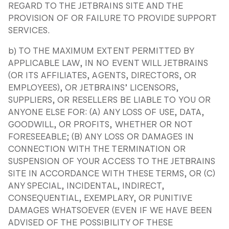
REGARD TO THE JETBRAINS SITE AND THE
PROVISION OF OR FAILURE TO PROVIDE SUPPORT
SERVICES.
b) TO THE MAXIMUM EXTENT PERMITTED BY
APPLICABLE LAW, IN NO EVENT WILL JETBRAINS
(OR ITS AFFILIATES, AGENTS, DIRECTORS, OR
EMPLOYEES), OR JETBRAINS’ LICENSORS,
SUPPLIERS, OR RESELLERS BE LIABLE TO YOU OR
ANYONE ELSE FOR: (A) ANY LOSS OF USE, DATA,
GOODWILL, OR PROFITS, WHETHER OR NOT
FORESEEABLE; (B) ANY LOSS OR DAMAGES IN
CONNECTION WITH THE TERMINATION OR
SUSPENSION OF YOUR ACCESS TO THE JETBRAINS
SITE IN ACCORDANCE WITH THESE TERMS, OR (C)
ANY SPECIAL, INCIDENTAL, INDIRECT,
CONSEQUENTIAL, EXEMPLARY, OR PUNITIVE
DAMAGES WHATSOEVER (EVEN IF WE HAVE BEEN
ADVISED OF THE POSSIBILITY OF THESE