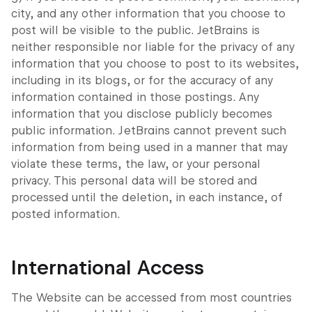
city, and any other information that you choose to
post will be visible to the public. JetBrains is
neither responsible nor liable for the privacy of any
information that you choose to post to its websites,
including in its blogs, or for the accuracy of any
information contained in those postings. Any
information that you disclose publicly becomes
public information. JetBrains cannot prevent such
information from being used in a manner that may
violate these terms, the law, or your personal
privacy. This personal data will be stored and
processed until the deletion, in each instance, of
posted information.
International Access
The Website can be accessed from most countries