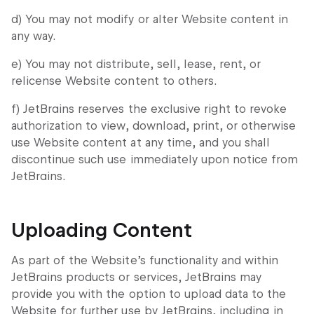
d) You may not modify or alter Website content in
any way.
e) You may not distribute, sell, lease, rent, or
relicense Website content to others.
f) JetBrains reserves the exclusive right to revoke
authorization to view, download, print, or otherwise
use Website content at any time, and you shall
discontinue such use immediately upon notice from
JetBrains.
Uploading Content
As part of the Website’s functionality and within
JetBrains products or services, JetBrains may
provide you with the option to upload data to the
Website for further use by JetBrains, including in