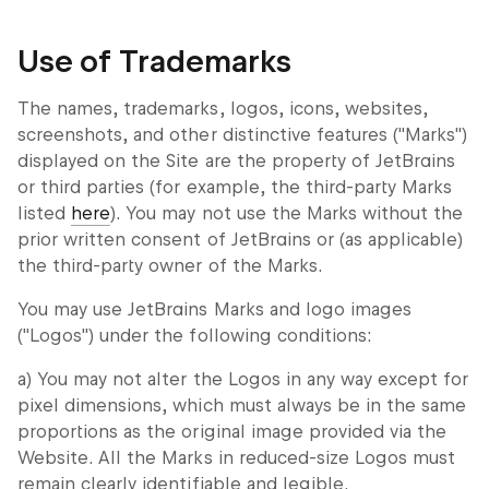
Use of Trademarks
The names, trademarks, logos, icons, websites,
screenshots, and other distinctive features ("Marks")
displayed on the Site are the property of JetBrains
or third parties (for example, the third-party Marks
listed
here
). You may not use the Marks without the
prior written consent of JetBrains or (as applicable)
the third-party owner of the Marks.
You may use JetBrains Marks and logo images
("Logos") under the following conditions:
a) You may not alter the Logos in any way except for
pixel dimensions, which must always be in the same
proportions as the original image provided via the
Website. All the Marks in reduced-size Logos must
remain clearly identifiable and legible.