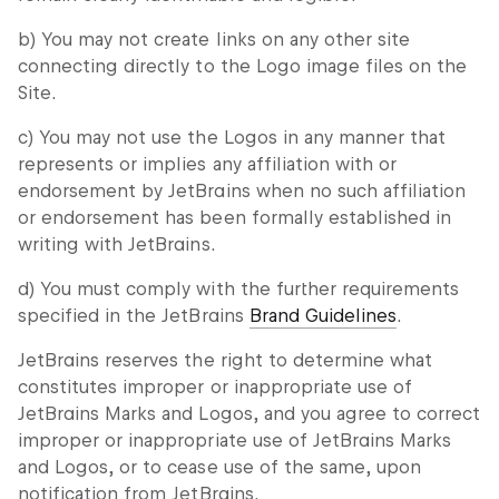
b) You may not create links on any other site
connecting directly to the Logo image files on the
Site.
c) You may not use the Logos in any manner that
represents or implies any affiliation with or
endorsement by JetBrains when no such affiliation
or endorsement has been formally established in
writing with JetBrains.
d) You must comply with the further requirements
specified in the JetBrains
Brand Guidelines
.
JetBrains reserves the right to determine what
constitutes improper or inappropriate use of
JetBrains Marks and Logos, and you agree to correct
improper or inappropriate use of JetBrains Marks
and Logos, or to cease use of the same, upon
notification from JetBrains.