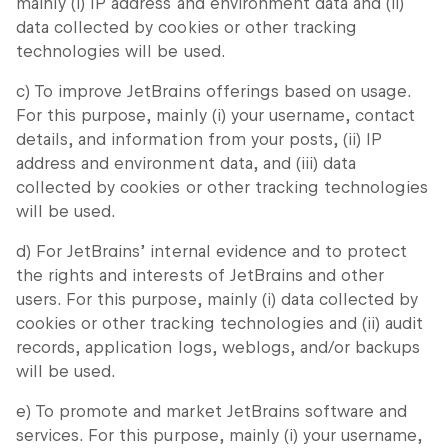
mainly (i) IP address and environment data and (ii)
data collected by cookies or other tracking
technologies will be used.
c) To improve JetBrains offerings based on usage.
For this purpose, mainly (i) your username, contact
details, and information from your posts, (ii) IP
address and environment data, and (iii) data
collected by cookies or other tracking technologies
will be used.
d) For JetBrains’ internal evidence and to protect
the rights and interests of JetBrains and other
users. For this purpose, mainly (i) data collected by
cookies or other tracking technologies and (ii) audit
records, application logs, weblogs, and/or backups
will be used.
e) To promote and market JetBrains software and
services. For this purpose, mainly (i) your username,