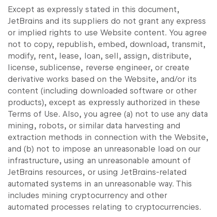
Except as expressly stated in this document,
JetBrains and its suppliers do not grant any express
or implied rights to use Website content. You agree
not to copy, republish, embed, download, transmit,
modify, rent, lease, loan, sell, assign, distribute,
license, sublicense, reverse engineer, or create
derivative works based on the Website, and/or its
content (including downloaded software or other
products), except as expressly authorized in these
Terms of Use. Also, you agree (a) not to use any data
mining, robots, or similar data harvesting and
extraction methods in connection with the Website,
and (b) not to impose an unreasonable load on our
infrastructure, using an unreasonable amount of
JetBrains resources, or using JetBrains-related
automated systems in an unreasonable way. This
includes mining cryptocurrency and other
automated processes relating to cryptocurrencies.