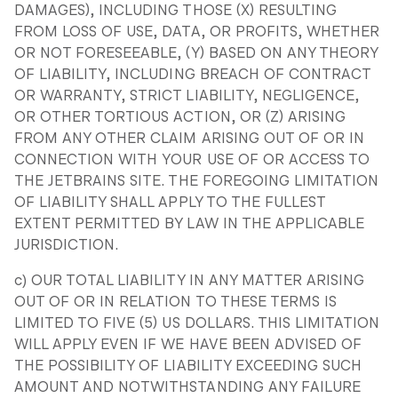
DAMAGES), INCLUDING THOSE (X) RESULTING
FROM LOSS OF USE, DATA, OR PROFITS, WHETHER
OR NOT FORESEEABLE, (Y) BASED ON ANY THEORY
OF LIABILITY, INCLUDING BREACH OF CONTRACT
OR WARRANTY, STRICT LIABILITY, NEGLIGENCE,
OR OTHER TORTIOUS ACTION, OR (Z) ARISING
FROM ANY OTHER CLAIM ARISING OUT OF OR IN
CONNECTION WITH YOUR USE OF OR ACCESS TO
THE JETBRAINS SITE. THE FOREGOING LIMITATION
OF LIABILITY SHALL APPLY TO THE FULLEST
EXTENT PERMITTED BY LAW IN THE APPLICABLE
JURISDICTION.
c) OUR TOTAL LIABILITY IN ANY MATTER ARISING
OUT OF OR IN RELATION TO THESE TERMS IS
LIMITED TO FIVE (5) US DOLLARS. THIS LIMITATION
WILL APPLY EVEN IF WE HAVE BEEN ADVISED OF
THE POSSIBILITY OF LIABILITY EXCEEDING SUCH
AMOUNT AND NOTWITHSTANDING ANY FAILURE