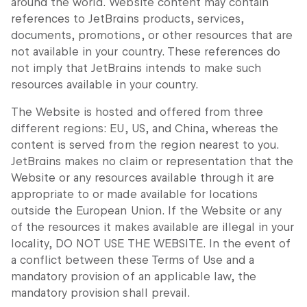
around the world. Website content may contain
references to JetBrains products, services,
documents, promotions, or other resources that are
not available in your country. These references do
not imply that JetBrains intends to make such
resources available in your country.
The Website is hosted and offered from three
different regions: EU, US, and China, whereas the
content is served from the region nearest to you.
JetBrains makes no claim or representation that the
Website or any resources available through it are
appropriate to or made available for locations
outside the European Union. If the Website or any
of the resources it makes available are illegal in your
locality, DO NOT USE THE WEBSITE. In the event of
a conflict between these Terms of Use and a
mandatory provision of an applicable law, the
mandatory provision shall prevail.