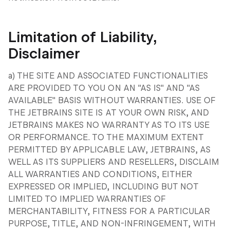
Limitation of Liability,
Disclaimer
a) THE SITE AND ASSOCIATED FUNCTIONALITIES
ARE PROVIDED TO YOU ON AN "AS IS" AND "AS
AVAILABLE" BASIS WITHOUT WARRANTIES. USE OF
THE JETBRAINS SITE IS AT YOUR OWN RISK, AND
JETBRAINS MAKES NO WARRANTY AS TO ITS USE
OR PERFORMANCE. TO THE MAXIMUM EXTENT
PERMITTED BY APPLICABLE LAW, JETBRAINS, AS
WELL AS ITS SUPPLIERS AND RESELLERS, DISCLAIM
ALL WARRANTIES AND CONDITIONS, EITHER
EXPRESSED OR IMPLIED, INCLUDING BUT NOT
LIMITED TO IMPLIED WARRANTIES OF
MERCHANTABILITY, FITNESS FOR A PARTICULAR
PURPOSE, TITLE, AND NON-INFRINGEMENT, WITH