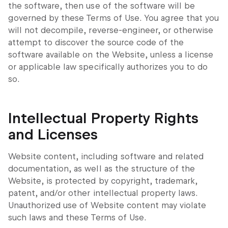
the software, then use of the software will be
governed by these Terms of Use. You agree that you
will not decompile, reverse-engineer, or otherwise
attempt to discover the source code of the
software available on the Website, unless a license
or applicable law specifically authorizes you to do
so.
Intellectual Property Rights
and Licenses
Website content, including software and related
documentation, as well as the structure of the
Website, is protected by copyright, trademark,
patent, and/or other intellectual property laws.
Unauthorized use of Website content may violate
such laws and these Terms of Use.