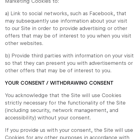
Marketing Cookies to:
a) Link to social networks, such as Facebook, that
may subsequently use information about your visit
to our Site in order to provide advertising or other
offers that may be of interest to you when you visit
other websites.
b) Provide third parties with information on your visit
so that they can present you with advertisements or
other offers that may be of interest to you.
YOUR CONSENT / WITHDRAWING CONSENT
You acknowledge that the Site will use Cookies
strictly necessary for the functionality of the Site
(including security, network management, and
accessibility) without your consent.
If you provide us with your consent, the Site will use
Cookies for any other purposes in accordance with