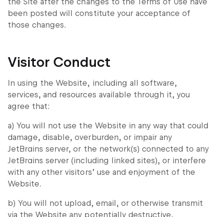
the Site after the changes to the Terms of Use have
been posted will constitute your acceptance of
those changes.
Visitor Conduct
In using the Website, including all software,
services, and resources available through it, you
agree that:
a) You will not use the Website in any way that could
damage, disable, overburden, or impair any
JetBrains server, or the network(s) connected to any
JetBrains server (including linked sites), or interfere
with any other visitors’ use and enjoyment of the
Website.
b) You will not upload, email, or otherwise transmit
via the Website any potentially destructive,