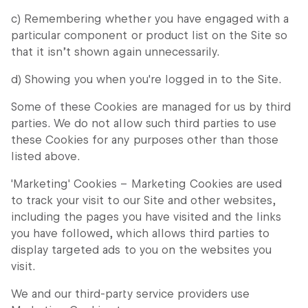
c) Remembering whether you have engaged with a
particular component or product list on the Site so
that it isn’t shown again unnecessarily.
d) Showing you when you're logged in to the Site.
Some of these Cookies are managed for us by third
parties. We do not allow such third parties to use
these Cookies for any purposes other than those
listed above.
'Marketing' Cookies – Marketing Cookies are used
to track your visit to our Site and other websites,
including the pages you have visited and the links
you have followed, which allows third parties to
display targeted ads to you on the websites you
visit.
We and our third-party service providers use