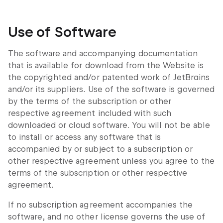
Use of Software
The software and accompanying documentation
that is available for download from the Website is
the copyrighted and/or patented work of JetBrains
and/or its suppliers. Use of the software is governed
by the terms of the subscription or other
respective agreement included with such
downloaded or cloud software. You will not be able
to install or access any software that is
accompanied by or subject to a subscription or
other respective agreement unless you agree to the
terms of the subscription or other respective
agreement.
If no subscription agreement accompanies the
software, and no other license governs the use of