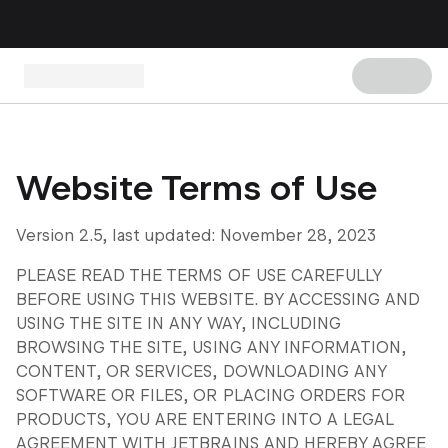
Website Terms of Use
Version 2.5, last updated: November 28, 2023
PLEASE READ THE TERMS OF USE CAREFULLY
BEFORE USING THIS WEBSITE. BY ACCESSING AND
USING THE SITE IN ANY WAY, INCLUDING
BROWSING THE SITE, USING ANY INFORMATION,
CONTENT, OR SERVICES, DOWNLOADING ANY
SOFTWARE OR FILES, OR PLACING ORDERS FOR
PRODUCTS, YOU ARE ENTERING INTO A LEGAL
AGREEMENT WITH JETBRAINS AND HEREBY AGREE