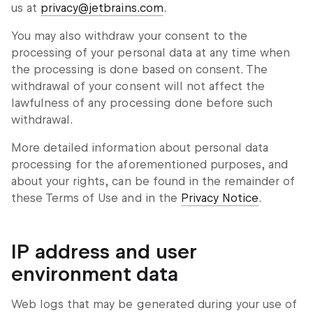
us at
privacy@jetbrains.com
.
You may also withdraw your consent to the
processing of your personal data at any time when
the processing is done based on consent. The
withdrawal of your consent will not affect the
lawfulness of any processing done before such
withdrawal.
More detailed information about personal data
processing for the aforementioned purposes, and
about your rights, can be found in the remainder of
these Terms of Use and in the
Privacy Notice
.
IP address and user
environment data
Web logs that may be generated during your use of