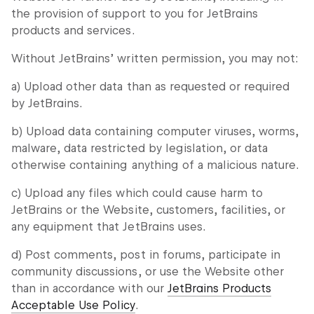
the provision of support to you for JetBrains
products and services.
Without JetBrains’ written permission, you may not:
a) Upload other data than as requested or required
by JetBrains.
b) Upload data containing computer viruses, worms,
malware, data restricted by legislation, or data
otherwise containing anything of a malicious nature.
c) Upload any files which could cause harm to
JetBrains or the Website, customers, facilities, or
any equipment that JetBrains uses.
d) Post comments, post in forums, participate in
community discussions, or use the Website other
than in accordance with our
JetBrains Products
Acceptable Use Policy
.