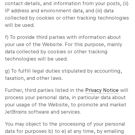
contact details, and information from your posts, (ii)
IP address and environment data, and (iii) data
collected by cookies or other tracking technologies
will be used.
f) To provide third parties with information about
your use of the Website. For this purpose, mainly
data collected by cookies or other tracking
technologies will be used.
g) To fulfill legal duties stipulated by accounting,
taxation, and other laws.
Further, third parties listed in the
Privacy Notice
will
process your personal data, in particular data about
your usage of the Website, to promote and market
JetBrains software and services.
You may object to the processing of your personal
data for purposes b) to e) at any time, by emailing