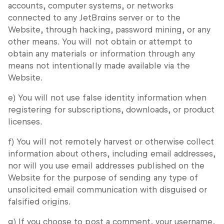
accounts, computer systems, or networks
connected to any JetBrains server or to the
Website, through hacking, password mining, or any
other means. You will not obtain or attempt to
obtain any materials or information through any
means not intentionally made available via the
Website.
e) You will not use false identity information when
registering for subscriptions, downloads, or product
licenses.
f) You will not remotely harvest or otherwise collect
information about others, including email addresses,
nor will you use email addresses published on the
Website for the purpose of sending any type of
unsolicited email communication with disguised or
falsified origins.
g) If you choose to post a comment, your username,