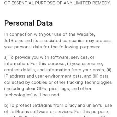
OF ESSENTIAL PURPOSE OF ANY LIMITED REMEDY.
Personal Data
In connection with your use of the Website,
JetBrains and its associated companies may process
your personal data for the following purposes:
a) To provide you with software, services, or
information. For this purpose, (i) your username,
contact details, and information from your posts, (ii)
IP address and user environment data, and (iii) data
collected by cookies or other tracking technologies
(including clear GIFs, pixel tags, and other
technologies) will be used.
b) To protect JetBrains from piracy and unlawful use
of JetBrains software or services. For this purpose,