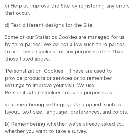
c) Help us improve the Site by registering any errors
that occur.
d) Test different designs for the Site.
Some of our Statistics Cookies are managed for us
by third parties. We do not allow such third parties
to use these Cookies for any purposes other than
those listed above.
'Personalization' Cookies – These are used to
provide products or services or to remember
settings to improve your visit. We use
Personalization Cookies for such purposes as:
a) Remembering settings you've applied, such as
layout, text size, language, preferences, and colors.
b) Remembering whether we've already asked you
whether you want to take a survey.