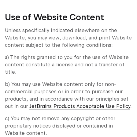
Use of Website Content
Unless specifically indicated elsewhere on the
Website, you may view, download, and print Website
content subject to the following conditions:
a) The rights granted to you for the use of Website
content constitute a license and not a transfer of
title.
b) You may use Website content only for non-
commercial purposes or in order to purchase our
products, and in accordance with our principles set
out in our
JetBrains Products Acceptable Use Policy
.
c) You may not remove any copyright or other
proprietary notices displayed or contained in
Website content.