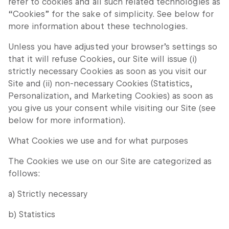
refer to cookies and all such related technologies as
“Cookies” for the sake of simplicity. See below for
more information about these technologies.
Unless you have adjusted your browser’s settings so
that it will refuse Cookies, our Site will issue (i)
strictly necessary Cookies as soon as you visit our
Site and (ii) non-necessary Cookies (Statistics,
Personalization, and Marketing Cookies) as soon as
you give us your consent while visiting our Site (see
below for more information).
What Cookies we use and for what purposes
The Cookies we use on our Site are categorized as
follows:
a) Strictly necessary
b) Statistics