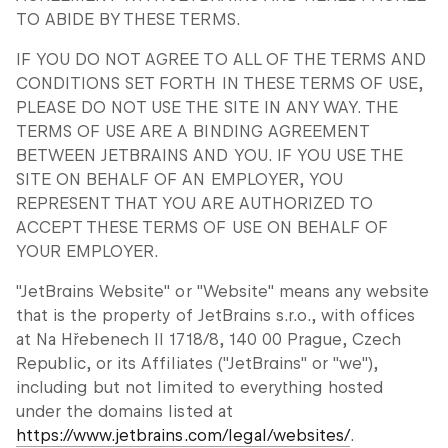
TO ABIDE BY THESE TERMS.
IF YOU DO NOT AGREE TO ALL OF THE TERMS AND
CONDITIONS SET FORTH IN THESE TERMS OF USE,
PLEASE DO NOT USE THE SITE IN ANY WAY. THE
TERMS OF USE ARE A BINDING AGREEMENT
BETWEEN JETBRAINS AND YOU. IF YOU USE THE
SITE ON BEHALF OF AN EMPLOYER, YOU
REPRESENT THAT YOU ARE AUTHORIZED TO
ACCEPT THESE TERMS OF USE ON BEHALF OF
YOUR EMPLOYER.
"JetBrains Website" or "Website" means any website
that is the property of JetBrains s.r.o., with offices
at Na Hřebenech II 1718/8, 140 00 Prague, Czech
Republic, or its Affiliates ("JetBrains" or "we"),
including but not limited to everything hosted
under the domains listed at
https://www.jetbrains.com/legal/websites/
.