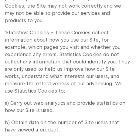
Cookies, the Site may not work correctly and we
may not be able to provide our services and
products to you.
'Statistics' Cookies – These Cookies collect
information about how you use our Site, for
example, which pages you visit and whether you
experience any errors. Statistics Cookies do not
collect any information that could identify you. They
are only used to help us improve how our Site
works, understand what interests our users, and
measure the effectiveness of our advertising. We
use Statistics Cookies to:
a) Carry out web analytics and provide statistics on
how our Site is used.
b) Obtain data on the number of Site users that
have viewed a product.