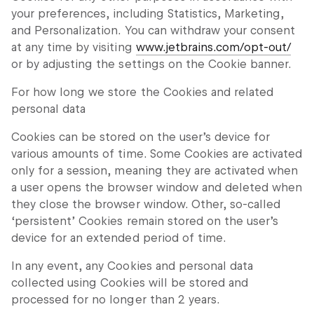
your preferences, including Statistics, Marketing,
and Personalization. You can withdraw your consent
at any time by visiting
www.jetbrains.com/opt-out/
or by adjusting the settings on the Cookie banner.
For how long we store the Cookies and related
personal data
Cookies can be stored on the user’s device for
various amounts of time. Some Cookies are activated
only for a session, meaning they are activated when
a user opens the browser window and deleted when
they close the browser window. Other, so-called
‘persistent’ Cookies remain stored on the user’s
device for an extended period of time.
In any event, any Cookies and personal data
collected using Cookies will be stored and
processed for no longer than 2 years.