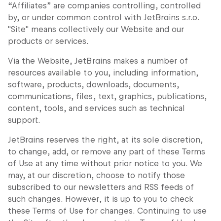
“Affiliates” are companies controlling, controlled
by, or under common control with JetBrains s.r.o.
"Site" means collectively our Website and our
products or services.
Via the Website, JetBrains makes a number of
resources available to you, including information,
software, products, downloads, documents,
communications, files, text, graphics, publications,
content, tools, and services such as technical
support.
JetBrains reserves the right, at its sole discretion,
to change, add, or remove any part of these Terms
of Use at any time without prior notice to you. We
may, at our discretion, choose to notify those
subscribed to our newsletters and RSS feeds of
such changes. However, it is up to you to check
these Terms of Use for changes. Continuing to use