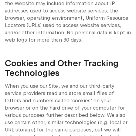
the Website may include information about IP
addresses used to access website services, the
browser, operating environment, Uniform Resource
Locators (URLs) used to access website services,
and/or other information. No personal data is kept in
web logs for more than 30 days.
Cookies and Other Tracking
Technologies
When you use our Site, we and our third-party
service providers read and store small files of
letters and numbers called ‘cookies’ on your
browser or on the hard drive of your computer for
various purposes further described below. We also
use certain other, similar technologies (e.g. local or
URL storage) for the same purposes, but we will