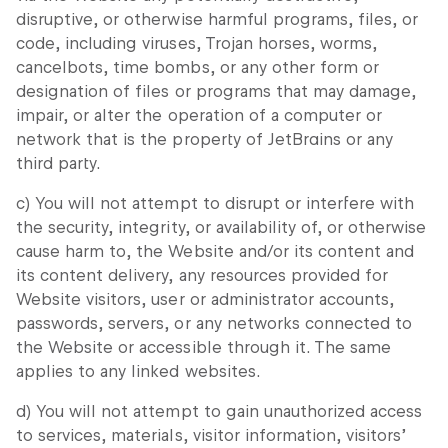
disruptive, or otherwise harmful programs, files, or
code, including viruses, Trojan horses, worms,
cancelbots, time bombs, or any other form or
designation of files or programs that may damage,
impair, or alter the operation of a computer or
network that is the property of JetBrains or any
third party.
c) You will not attempt to disrupt or interfere with
the security, integrity, or availability of, or otherwise
cause harm to, the Website and/or its content and
its content delivery, any resources provided for
Website visitors, user or administrator accounts,
passwords, servers, or any networks connected to
the Website or accessible through it. The same
applies to any linked websites.
d) You will not attempt to gain unauthorized access
to services, materials, visitor information, visitors’