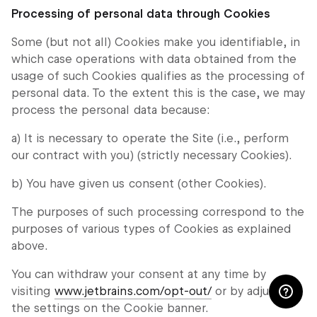
Processing of personal data through Cookies
Some (but not all) Cookies make you identifiable, in
which case operations with data obtained from the
usage of such Cookies qualifies as the processing of
personal data. To the extent this is the case, we may
process the personal data because:
a) It is necessary to operate the Site (i.e., perform
our contract with you) (strictly necessary Cookies).
b) You have given us consent (other Cookies).
The purposes of such processing correspond to the
purposes of various types of Cookies as explained
above.
You can withdraw your consent at any time by
visiting
www.jetbrains.com/opt-out/
or by adjusting
the settings on the Cookie banner.