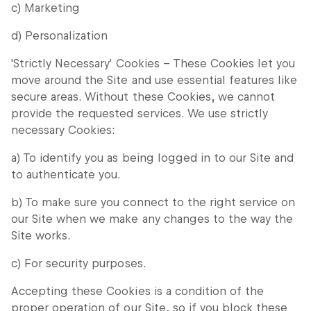
c) Marketing
d) Personalization
'Strictly Necessary' Cookies – These Cookies let you
move around the Site and use essential features like
secure areas. Without these Cookies, we cannot
provide the requested services. We use strictly
necessary Cookies:
a) To identify you as being logged in to our Site and
to authenticate you.
b) To make sure you connect to the right service on
our Site when we make any changes to the way the
Site works.
c) For security purposes.
Accepting these Cookies is a condition of the
proper operation of our Site, so if you block these