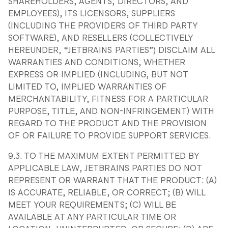
SHAREHOLDERS, AGENTS, DIRECTORS, AND
EMPLOYEES), ITS LICENSORS, SUPPLIERS
(INCLUDING THE PROVIDERS OF THIRD PARTY
SOFTWARE), AND RESELLERS (COLLECTIVELY
HEREUNDER, “JETBRAINS PARTIES”) DISCLAIM ALL
WARRANTIES AND CONDITIONS, WHETHER
EXPRESS OR IMPLIED (INCLUDING, BUT NOT
LIMITED TO, IMPLIED WARRANTIES OF
MERCHANTABILITY, FITNESS FOR A PARTICULAR
PURPOSE, TITLE, AND NON-INFRINGEMENT) WITH
REGARD TO THE PRODUCT AND THE PROVISION
OF OR FAILURE TO PROVIDE SUPPORT SERVICES.
9.3. TO THE MAXIMUM EXTENT PERMITTED BY
APPLICABLE LAW, JETBRAINS PARTIES DO NOT
REPRESENT OR WARRANT THAT THE PRODUCT: (A)
IS ACCURATE, RELIABLE, OR CORRECT; (B) WILL
MEET YOUR REQUIREMENTS; (C) WILL BE
AVAILABLE AT ANY PARTICULAR TIME OR