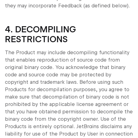
they may incorporate Feedback (as defined below).
4. DECOMPILING
RESTRICTIONS
The Product may include decompiling functionality
that enables reproduction of source code from
original binary code. You acknowledge that binary
code and source code may be protected by
copyright and trademark laws. Before using such
Products for decompilation purposes, you agree to
make sure that decompilation of binary code is not
prohibited by the applicable license agreement or
that you have obtained permission to decompile the
binary code from the copyright owner. Use of the
Products is entirely optional. JetBrains disclaims any
liability for use of the Product by User in connection