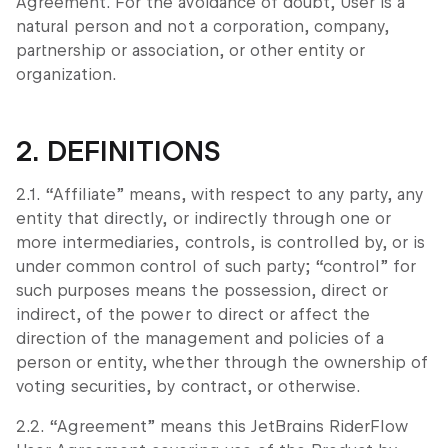
Agreement. For the avoidance of doubt, User is a
natural person and not a corporation, company,
partnership or association, or other entity or
organization.
2. DEFINITIONS
2.1. “Affiliate” means, with respect to any party, any
entity that directly, or indirectly through one or
more intermediaries, controls, is controlled by, or is
under common control of such party; “control” for
such purposes means the possession, direct or
indirect, of the power to direct or affect the
direction of the management and policies of a
person or entity, whether through the ownership of
voting securities, by contract, or otherwise.
2.2. “Agreement” means this JetBrains RiderFlow