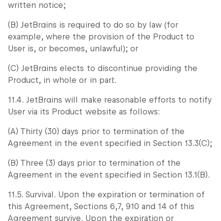
written notice;
(B) JetBrains is required to do so by law (for
example, where the provision of the Product to
User is, or becomes, unlawful); or
(C) JetBrains elects to discontinue providing the
Product, in whole or in part.
11.4. JetBrains will make reasonable efforts to notify
User via its Product website as follows:
(A) Thirty (30) days prior to termination of the
Agreement in the event specified in Section 13.3(C);
(B) Three (3) days prior to termination of the
Agreement in the event specified in Section 13.1(B).
11.5. Survival. Upon the expiration or termination of
this Agreement, Sections 6,7, 910 and 14 of this
Agreement survive. Upon the expiration or