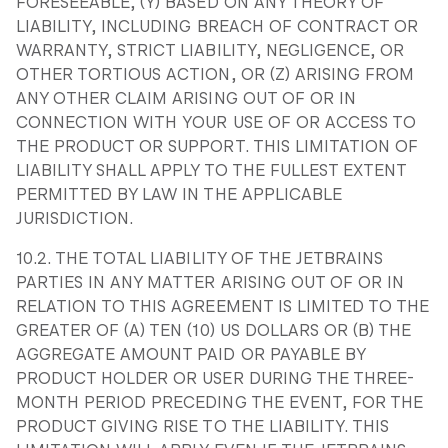
FORESEEABLE, (Y) BASED ON ANY THEORY OF
LIABILITY, INCLUDING BREACH OF CONTRACT OR
WARRANTY, STRICT LIABILITY, NEGLIGENCE, OR
OTHER TORTIOUS ACTION, OR (Z) ARISING FROM
ANY OTHER CLAIM ARISING OUT OF OR IN
CONNECTION WITH YOUR USE OF OR ACCESS TO
THE PRODUCT OR SUPPORT. THIS LIMITATION OF
LIABILITY SHALL APPLY TO THE FULLEST EXTENT
PERMITTED BY LAW IN THE APPLICABLE
JURISDICTION.
10.2. THE TOTAL LIABILITY OF THE JETBRAINS
PARTIES IN ANY MATTER ARISING OUT OF OR IN
RELATION TO THIS AGREEMENT IS LIMITED TO THE
GREATER OF (A) TEN (10) US DOLLARS OR (B) THE
AGGREGATE AMOUNT PAID OR PAYABLE BY
PRODUCT HOLDER OR USER DURING THE THREE-
MONTH PERIOD PRECEDING THE EVENT, FOR THE
PRODUCT GIVING RISE TO THE LIABILITY. THIS