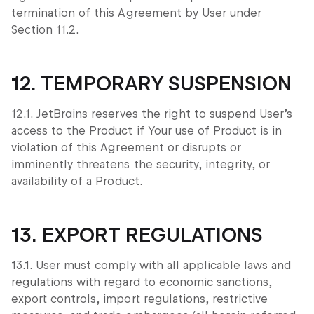
termination of this Agreement by User under
Section 11.2.
12. TEMPORARY SUSPENSION
12.1. JetBrains reserves the right to suspend User’s
access to the Product if Your use of Product is in
violation of this Agreement or disrupts or
imminently threatens the security, integrity, or
availability of a Product.
13. EXPORT REGULATIONS
13.1. User must comply with all applicable laws and
regulations with regard to economic sanctions,
export controls, import regulations, restrictive