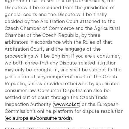
Agreement fail to settle a Dispute amicably, the
Dispute will be excluded from the jurisdiction of
general courts and the Dispute will be finally
decided by the Arbitration Court attached to the
Czech Chamber of Commerce and the Agricultural
Chamber of the Czech Republic, by three
arbitrators in accordance with the Rules of that
Arbitration Court, and the language of the
proceedings will be English; if you are a consumer,
we both agree that any Dispute-related litigation
may only be brought in, and shall be subject to the
jurisdiction of, any competent court of the Czech
Republic, unless provided otherwise by applicable
consumer law. Consumer Disputes can also be
settled out of court through the Czech Trade
Inspection Authority (
www.coi.cz
) or the European
Commission’s online platform for dispute resolution
(
ec.europa.eu/consumers/odr
).