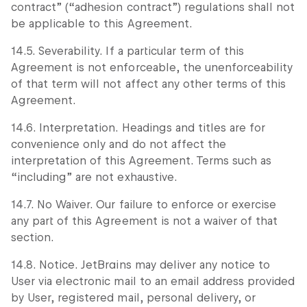
contract” (“adhesion contract”) regulations shall not
be applicable to this Agreement.
14.5. Severability. If a particular term of this
Agreement is not enforceable, the unenforceability
of that term will not affect any other terms of this
Agreement.
14.6. Interpretation. Headings and titles are for
convenience only and do not affect the
interpretation of this Agreement. Terms such as
“including” are not exhaustive.
14.7. No Waiver. Our failure to enforce or exercise
any part of this Agreement is not a waiver of that
section.
14.8. Notice. JetBrains may deliver any notice to
User via electronic mail to an email address provided
by User, registered mail, personal delivery, or