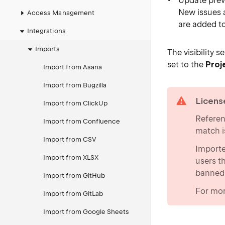
Update previ
New issues a
Access Management
are added t
Integrations
Imports
The visibility 
set to the
Proj
Import from Asana
Import from Bugzilla
warning
Licens
Import from ClickUp
Referen
Import from Confluence
match i
Import from CSV
Importe
Import from XLSX
users t
banned
Import from GitHub
For mor
Import from GitLab
Import from Google Sheets