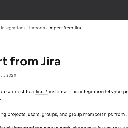
Integrations
Imports
Import from Jira
t from Jira
July 2026
you connect to a
Jira
instance. This integration lets you p
:
ing projects, users, groups, and group memberships from Ji