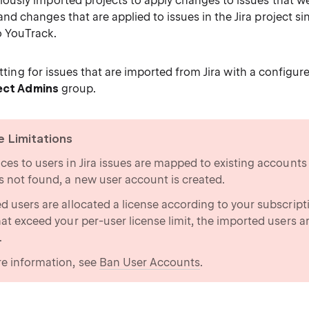
ously imported projects to apply changes to issues that we
nd changes that are applied to issues in the Jira project si
o YouTrack.
setting for issues that are imported from Jira with a configure
ect Admins
group.
e Limitations
ces to users in Jira issues are mapped to existing accounts 
s not found, a new user account is created.
d users are allocated a license according to your subscript
hat exceed your per-user license limit, the imported users a
.
e information, see
Ban User Accounts
.