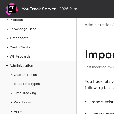
Agile Boards
YouTrack Server
2026.2
Reports
Projects
Administration
Knowledge Base
Timesheets
Gantt Charts
Impor
Whiteboards
Administration
Last modified:
23 
Custom Fields
YouTrack lets 
Issue Link Types
following tasks
Time Tracking
Import exist
Workflows
Apps