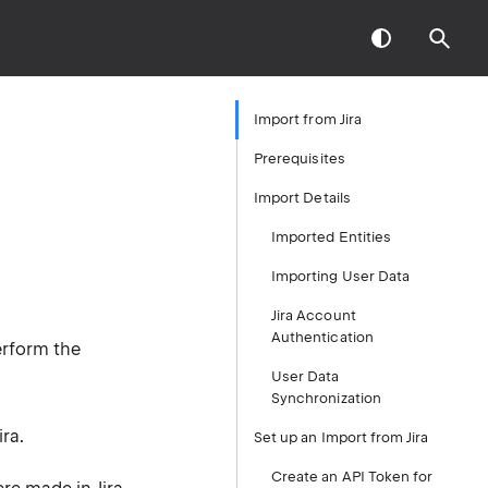
Import from Jira
Prerequisites
Import Details
Imported Entities
Importing User Data
Jira Account
Authentication
erform the
User Data
Synchronization
ra.
Set up an Import from Jira
Create an API Token for