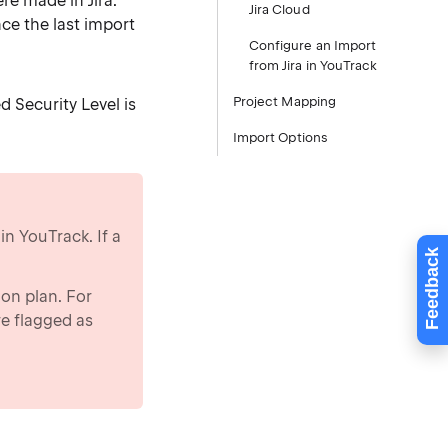
re made in Jira.
Jira Cloud
nce the last import
Configure an Import
from Jira in YouTrack
Project Mapping
d Security Level is
Import Options
in YouTrack. If a
Feedback
ion plan. For
re flagged as