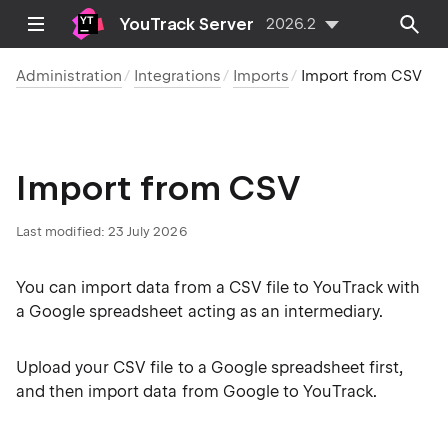
YouTrack Server
2026.2
Administration
Integrations
Imports
Import from CSV
Import from CSV
Last modified:
23 July 2026
You can import data from a CSV file to YouTrack with
a Google spreadsheet acting as an intermediary.
Upload your CSV file to a Google spreadsheet first,
and then import data from Google to YouTrack.