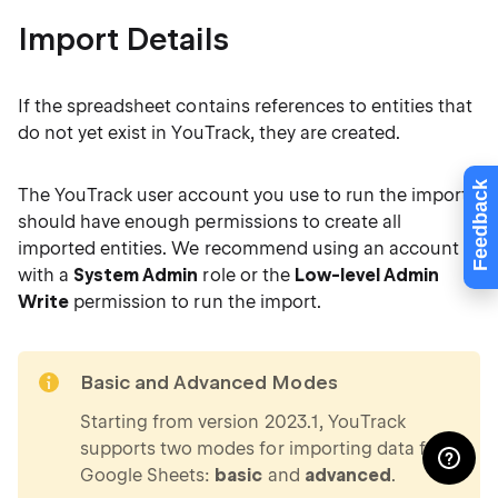
Import Details
If the spreadsheet contains references to entities that
do not yet exist in YouTrack, they are created.
Feedback
The YouTrack user account you use to run the import
should have enough permissions to create all
imported entities. We recommend using an account
with a
System Admin
role or the
Low-level Admin
Write
permission to run the import.
note
Basic and Advanced Modes
Starting from version 2023.1, YouTrack
supports two modes for importing data from
Google Sheets:
basic
and
advanced
.