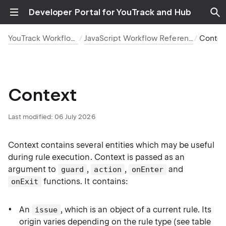
Developer Portal for YouTrack and Hub
YouTrack Workflows
JavaScript Workflow Reference
Contex
Context
Last modified:
06 July 2026
Context contains several entities which may be useful
during rule execution. Context is passed as an
argument to
,
,
and
guard
action
onEnter
functions. It contains:
onExit
An
, which is an object of a current rule. Its
issue
origin varies depending on the rule type (see table