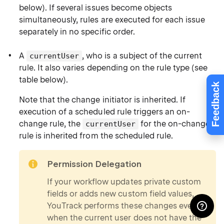
below). If several issues become objects
simultaneously, rules are executed for each issue
separately in no specific order.
A
, who is a subject of the current
currentUser
rule. It also varies depending on the rule type (see
table below).
Feedback
Note that the change initiator is inherited. If
execution of a scheduled rule triggers an on-
change rule, the
for the on-change
currentUser
rule is inherited from the scheduled rule.
note
Permission Delegation
If your workflow updates private custom
fields or adds new custom field values,
YouTrack performs these changes even
when the current user does not have the