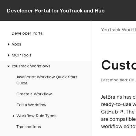
Developer Portal for YouTrack and Hub
YouTrack Workf
Developer Portal
Apps
MCP Tools
Cust
YouTrack Workflows
JavaScript Workflow Quick Start
Last modified:
06 
Guide
Create a Workflow
JetBrains has 
ready-to-use w
Edit a Workflow
GitHub
. The
Workflow Rule Types
are compatible 
workflow editor
Transactions