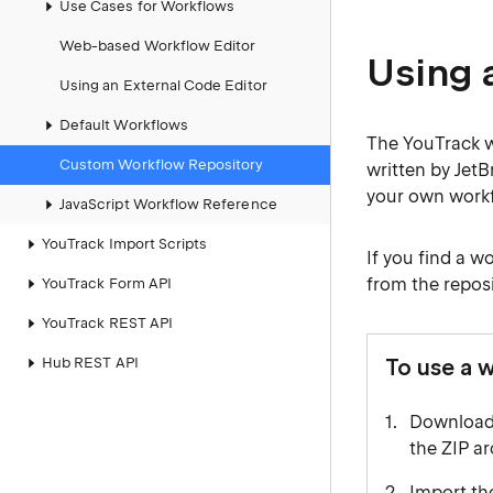
Use Cases for Workflows
Web-based Workflow Editor
Using 
Using an External Code Editor
Default Workflows
The YouTrack w
Custom Workflow Repository
written by Jet
your own workfl
JavaScript Workflow Reference
YouTrack Import Scripts
If you find a w
from the reposi
YouTrack Form API
YouTrack REST API
Hub REST API
To use a 
Download 
the ZIP ar
Import the