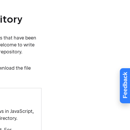
itory
s that have been
welcome to write
repository.
wnload the file
Feedback
s in JavaScript,
rectory.
t. For