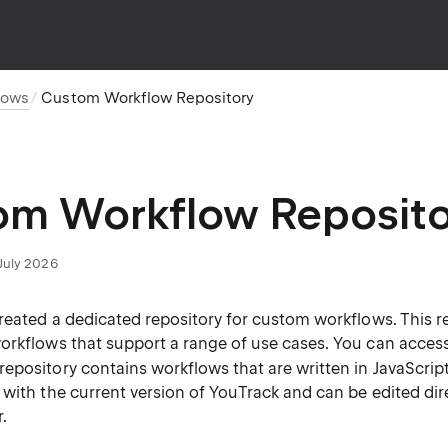
lows
Custom Workflow Repository
om Workflow Reposito
July 2026
created a dedicated repository for custom workflows. This r
orkflows that support a range of use cases. You can access
 repository contains workflows that are written in JavaScri
with the current version of YouTrack and can be edited direc
.