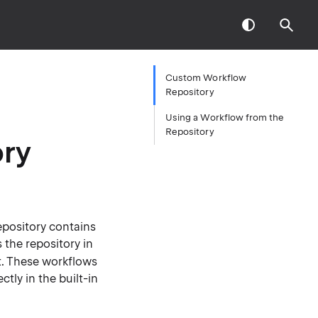
Custom Workflow
Repository
Using a Workflow from the
Repository
ry
epository contains
 the repository in
pt. These workflows
tly in the built-in