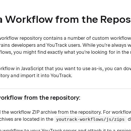
a Workflow from the Repos
orkflow repository contains a number of custom workflow
Brains developers and YouTrack users. While you're always 
ows, you might find exactly what you're looking for in the 
orkflow in JavaScript that you want to use as-is, you can do
tory and import it into YouTrack.
workflow from the repository:
the workflow ZIP archive from the repository. For workflow
chives are located in the
di
youtrack-workflows/js/zips
 workflow to your YouTrack server and attach it to a projec