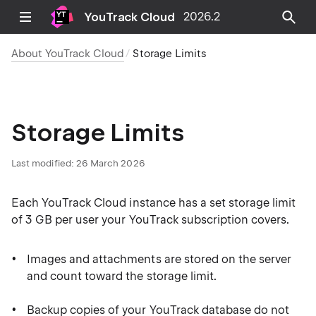
YouTrack Cloud
2026.2
About YouTrack Cloud
Storage Limits
Storage Limits
Last modified:
26 March 2026
Each YouTrack Cloud instance has a set storage limit
of 3 GB per user your YouTrack subscription covers.
Images and attachments are stored on the server
and count toward the storage limit.
Backup copies of your YouTrack database do not