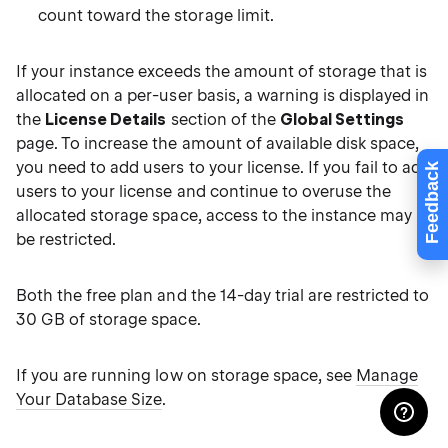
count toward the storage limit.
If your instance exceeds the amount of storage that is
allocated on a per-user basis, a warning is displayed in
the
License Details
section of the
Global Settings
page. To increase the amount of available disk space,
you need to add users to your license. If you fail to add
Feedback
users to your license and continue to overuse the
allocated storage space, access to the instance may
be restricted.
Both the free plan and the 14-day trial are restricted to
30 GB of storage space.
If you are running low on storage space, see
Manage
Your Database Size
.