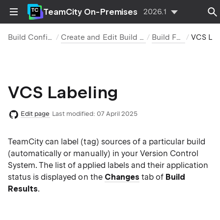
TeamCity On-Premises
2026.1
Build Configurations
Create and Edit Build Configurations
Build Features
VCS Label
VCS Labeling
Edit page
Last modified:
07 April 2025
TeamCity can label (tag) sources of a particular build
(automatically or manually) in your Version Control
System. The list of applied labels and their application
status is displayed on the
Changes
tab of
Build
Results
.