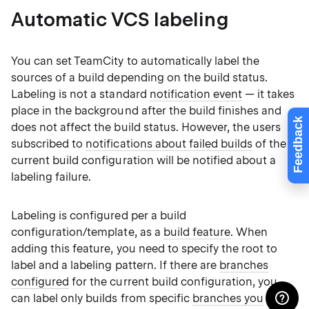
Automatic VCS labeling
You can set TeamCity to automatically label the
sources of a build depending on the build status.
Labeling is not a standard
notification event
— it takes
place in the background after the build finishes and
Feedback
does not affect the build status. However, the users
subscribed to
notifications about failed builds
of the
current build configuration will be notified about a
labeling failure.
Labeling is configured per a build
configuration/template, as a
build feature
. When
adding this feature, you need to specify the root to
label and a labeling pattern. If there are
branches
configured
for the current build configuration, you
can label only builds from specific
branches you