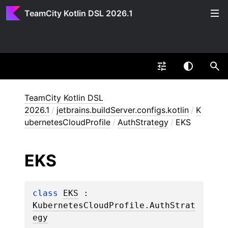
TeamCity Kotlin DSL 2026.1
TeamCity Kotlin DSL
2026.1
/
jetbrains.buildServer.configs.kotlin
/
K
ubernetesCloudProfile
/
AuthStrategy
/
EKS
EKS
class 
EKS
 : 
KubernetesCloudProfile.AuthStrat
egy