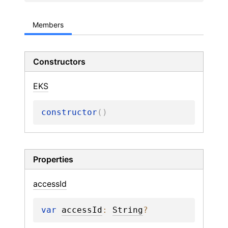
Members
Constructors
EKS
constructor
(
)
Properties
access
Id
var 
accessId
: 
String
?