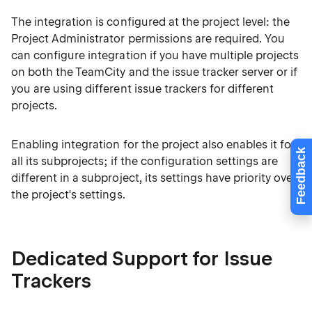
The integration is configured at the project level: the
Project Administrator permissions are required. You
can configure integration if you have multiple projects
on both the TeamCity and the issue tracker server or if
you are using different issue trackers for different
projects.
Enabling integration for the project also enables it for
Feedback
all its subprojects; if the configuration settings are
different in a subproject, its settings have priority over
the project's settings.
Dedicated Support for Issue
Trackers