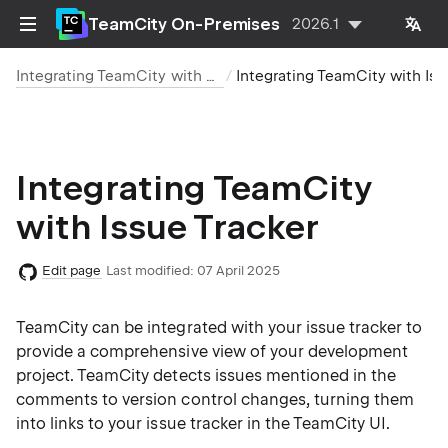
TeamCity On-Premises
2026.1
Integrating TeamCity with Other Tools
Integrating TeamCity with Issue Tracker
Integrating TeamCity
with Issue Tracker
Edit page
Last modified:
07 April 2025
TeamCity can be integrated with your issue tracker to
provide a comprehensive view of your development
project. TeamCity detects issues mentioned in the
comments to version control changes, turning them
into links to your issue tracker in the TeamCity UI.