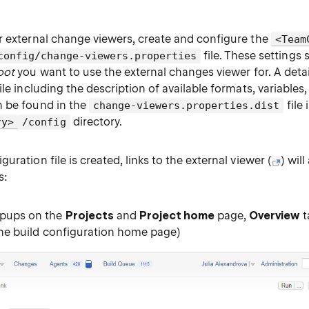
r external change viewers, create and configure the
<Team
file. These settings 
config/change-viewers.properties
oot
you want to use the external changes viewer for. A deta
ile including the description of available formats, variables
 be found in the
file 
change-viewers.properties.dist
directory.
ry>
/config
uration file is created, links to the external viewer (
) wil
s:
pups on the
Projects
and
Project home
page,
Overview
t
the build configuration home page)