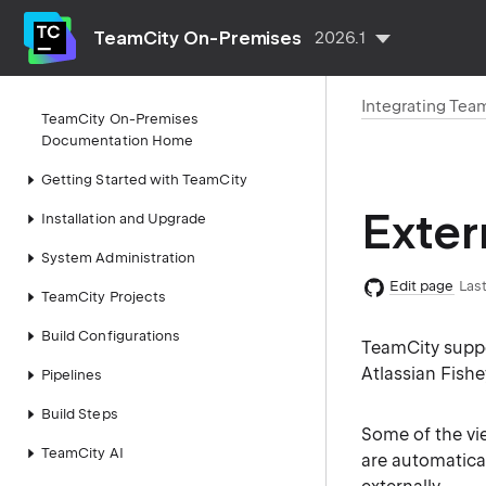
TeamCity On-Premises
2026.1
Integrating Tea
TeamCity On-Premises
Documentation Home
Getting Started with TeamCity
Exter
Installation and Upgrade
System Administration
Edit page
Last
TeamCity Projects
Build Configurations
TeamCity suppo
Atlassian Fishe
Pipelines
Build Steps
Some of the vi
TeamCity AI
are automatica