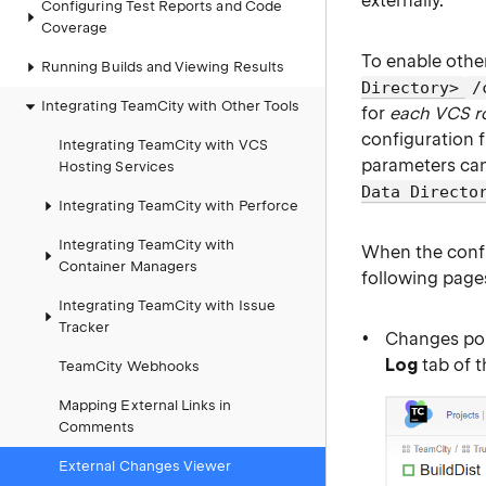
externally.
Configuring Test Reports and Code
Coverage
To enable othe
Running Builds and Viewing Results
Directory>
/
Integrating TeamCity with Other Tools
for
each VCS r
configuration f
Integrating TeamCity with VCS
parameters can
Hosting Services
Data Directo
Integrating TeamCity with Perforce
Integrating TeamCity with
When the config
Container Managers
following page
Integrating TeamCity with Issue
Tracker
Changes po
Log
tab of 
TeamCity Webhooks
Mapping External Links in
Comments
External Changes Viewer