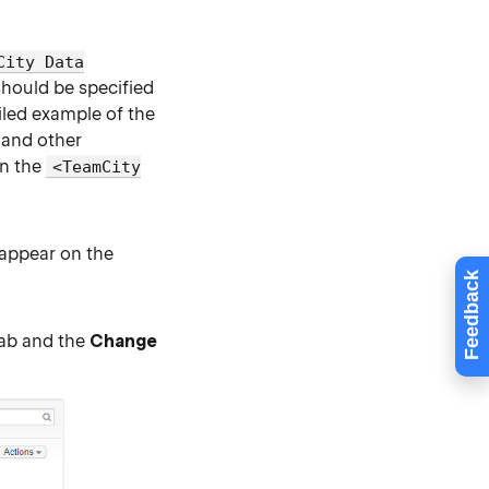
City Data
should be specified
iled example of the
, and other
in the
<TeamCity
l appear on the
Feedback
ab and the
Change