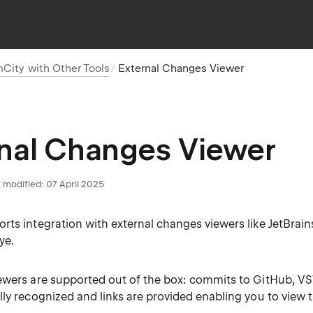
mCity with Other Tools
External Changes Viewer
nal Changes Viewer
 modified:
07 April 2025
rts integration with external changes viewers like JetBrai
ye.
ewers are supported out of the box: commits to GitHub, VS
lly recognized and links are provided enabling you to view