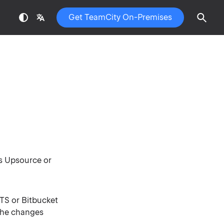
Get TeamCity On-Premises
ns Upsource or
TS or Bitbucket
 the changes