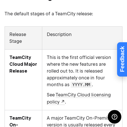
The default stages of a TeamCity release:
Release
Description
Stage
Feedback
TeamCity
This is the first official version
Cloud Major
where the new features are
Release
rolled out to. It is released
approximately once in four
months as
.
YYYY.MM
See
TeamCity Cloud licensing
policy
.
TeamCity
A major TeamCity On-Premises
On-
version is usually released every