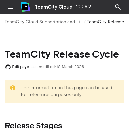
TeamCity Cloud
2026.2
TeamCity Cloud Subscription and Licensing
TeamCity Release Cycle
TeamCity Release Cycle
Edit page
Last modified:
18 March 2026
note
The information on this page can be used
for reference purposes only.
Release Stages