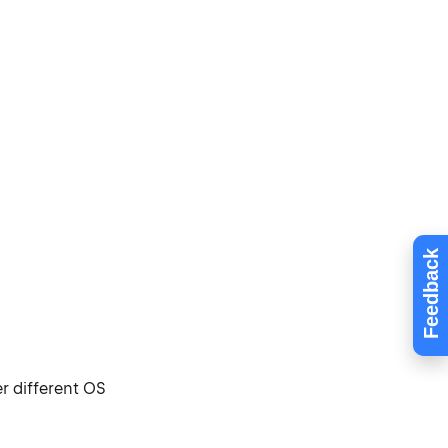
Feedback
r different OS