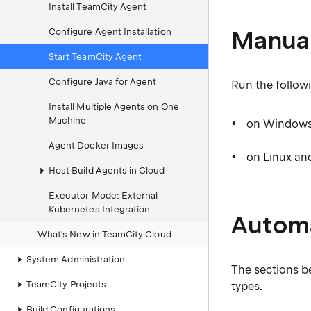
Install TeamCity Agent
Manual
Configure Agent Installation
Start TeamCity Agent
Configure Java for Agent
Run the followi
Install Multiple Agents on One
Machine
on Window
Agent Docker Images
on Linux a
Host Build Agents in Cloud
Executor Mode: External
Kubernetes Integration
Automa
What's New in TeamCity Cloud
System Administration
The sections b
TeamCity Projects
types.
Build Configurations