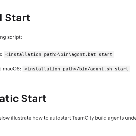
 Start
ng script:
s:
<installation path>\bin\agent.bat start
nd macOS:
<installation path>/bin/agent.sh start
tic Start
elow illustrate how to autostart TeamCity build agents unde