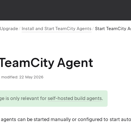
d Upgrade
Install and Start TeamCity Agents
Start TeamCity 
 TeamCity Agent
 modified:
22 May 2026
ge is only relevant for
self-hosted build agents
.
agents can be started manually or configured to start auto