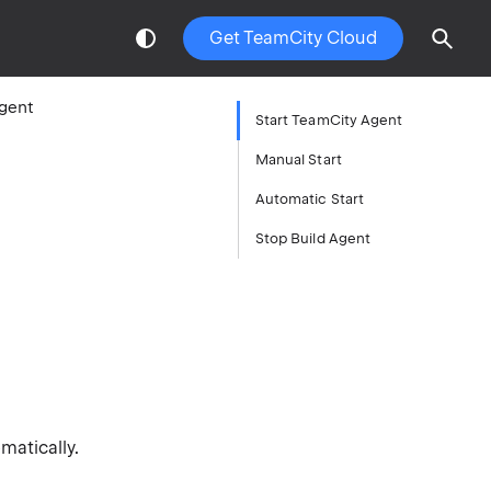
Get TeamCity Cloud
Agent
Start TeamCity Agent
Manual Start
Automatic Start
Stop Build Agent
matically.