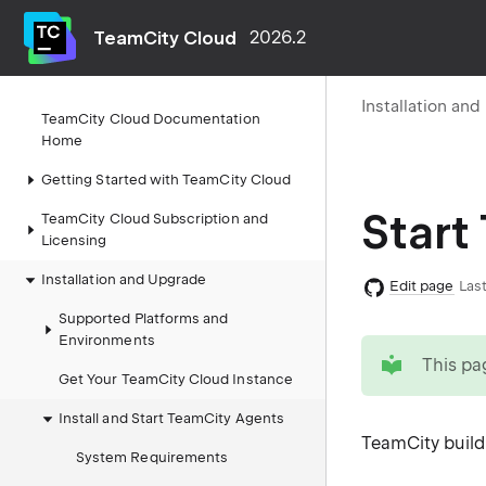
TeamCity Cloud
2026.2
Installation an
TeamCity Cloud Documentation
Home
Getting Started with TeamCity Cloud
Start
TeamCity Cloud Subscription and
Licensing
Installation and Upgrade
Edit page
Last
Supported Platforms and
Environments
tip
This pa
Get Your TeamCity Cloud Instance
Install and Start TeamCity Agents
TeamCity build 
System Requirements