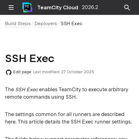
TeamCity Cloud
2026.2
Build Steps
Deployers
SSH Exec
SSH Exec
Edit page
Last modified:
27 October 2025
The
SSH Exec
enables TeamCity to execute arbitrary
remote commands using SSH.
The settings common for all runners are described
here
. This article details the SSH Exec runner settings.