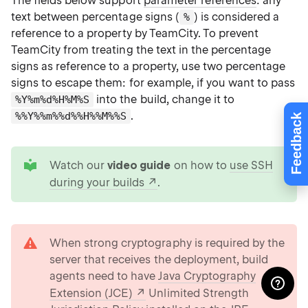
The fields below support
parameter references
: any
text between percentage signs (
) is considered a
%
reference to a property by TeamCity. To prevent
TeamCity from treating the text in the percentage
signs as reference to a property, use two percentage
signs to escape them: for example, if you want to pass
into the build, change it to
%Y%m%d%H%M%S
.
%%Y%%m%%d%%H%%M%%S
Feedback
tip
Watch our
video guide
on how to
use SSH
during your builds
.
warning
When strong cryptography is required by the
server that receives the deployment, build
agents need to have
Java Cryptography
Extension (JCE)
Unlimited Strength