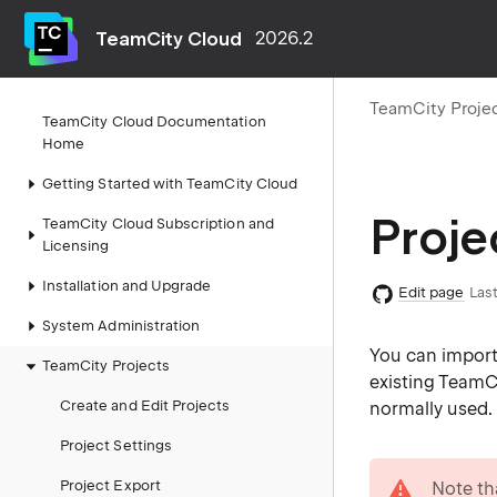
TeamCity Cloud
2026.2
TeamCity Proje
TeamCity Cloud Documentation
Home
Getting Started with TeamCity Cloud
Proje
TeamCity Cloud Subscription and
Licensing
Installation and Upgrade
Edit page
Last
System Administration
You can import 
TeamCity Projects
existing TeamCi
Create and Edit Projects
normally used.
Project Settings
warning
Project Export
Note th