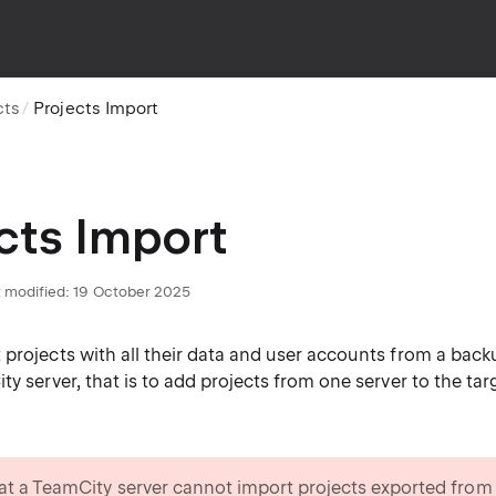
cts
Projects Import
cts Import
 modified:
19 October 2025
projects with all their data and user accounts from a backu
ty server, that is to add projects from one server to the targ
at a TeamCity server cannot import projects exported from