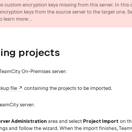
es custom encryption keys missing from this server. In this
 encryption keys from the source server to the target one. S
to learn more: .
ing projects
TeamCity On-Premises server:
kup file
containing the projects to be imported.
TeamCity server:
rver Administration
area and select
Project Import
on th
ings and follow the wizard. When the import finishes, TeamCi