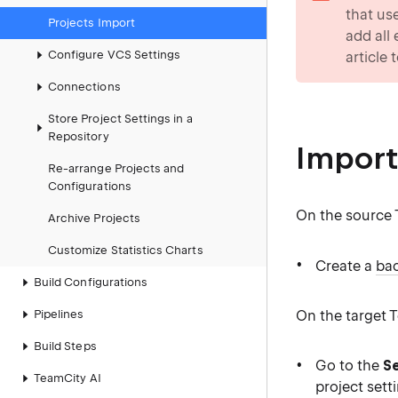
that us
Projects Import
add all
Configure VCS Settings
article 
Connections
Store Project Settings in a
Repository
Import
Re-arrange Projects and
Configurations
On the source 
Archive Projects
Customize Statistics Charts
Create a
bac
Build Configurations
On the target 
Pipelines
Build Steps
Go to the
Se
TeamCity AI
project sett