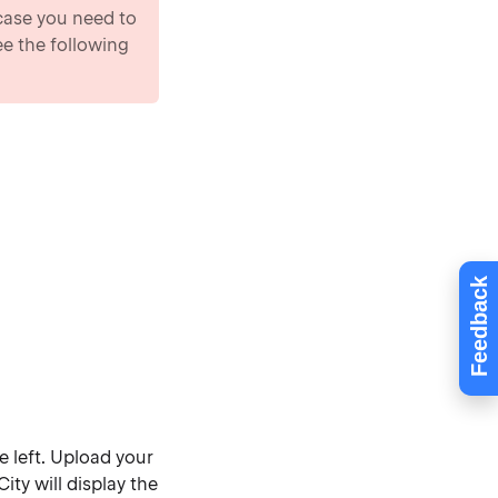
 case you need to
ee the following
Feedback
e left. Upload your
ty will display the