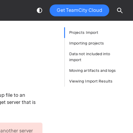
Get TeamCity Cloud
Projects Import
Importing projects
Data not included into
import
Moving artifacts and logs
Viewing Import Results
p file to an
et server that is
 another server