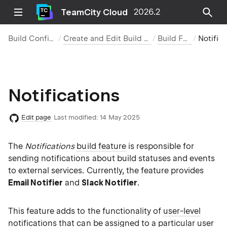
TeamCity Cloud
2026.2
Build Configurations
Create and Edit Build Configurations
Build Features
Notificatio
Notifications
Edit page
Last modified:
14 May 2025
The
Notifications
build feature
is responsible for
sending notifications about build statuses and events
to external services. Currently, the feature provides
Email Notifier
and
Slack Notifier
.
This feature adds to the functionality of
user-level
notifications
that can be assigned to a particular user