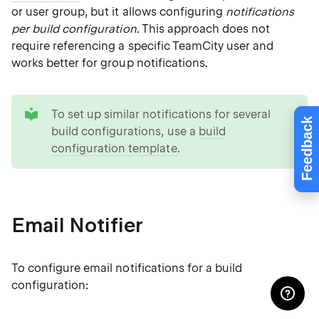
or user group, but it allows configuring
notifications
per build configuration
. This approach does not
require referencing a specific TeamCity user and
works better for group notifications.
tip
To set up similar notifications for several
Feedback
build configurations, use a
build
configuration template
.
Email Notifier
To configure email notifications for a build
configuration: