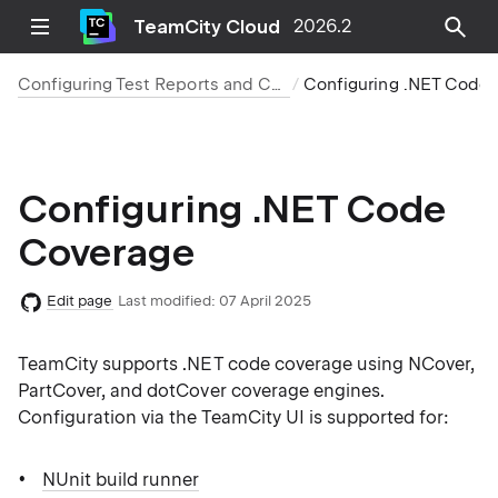
TeamCity Cloud
2026.2
Configuring Test Reports and Code Coverage
Configuring .NET Code Cover
Configuring .NET Code
Coverage
Edit page
Last modified:
07 April 2025
TeamCity supports .NET code coverage using NCover,
PartCover, and dotCover coverage engines.
Configuration via the TeamCity UI is supported for:
NUnit build runner