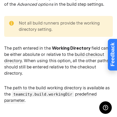
of the
Advanced options
in the build step settings.
note
Not all build runners provide the working
directory setting.
Feedback
The path entered in the
Working Directory
field can
be either absolute or relative to the
build checkout
directory
. When using this option, all the other paths
should still be entered relative to the checkout
directory.
The path to the build working directory is available as
the
predefined
teamcity.build.workingDir
parameter
.