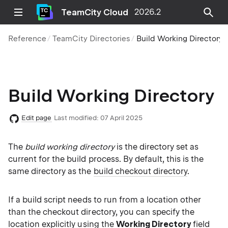
TeamCity Cloud
2026.2
Reference
TeamCity Directories
Build Working Directory
Build Working Directory
Edit page
Last modified:
07 April 2025
The
build working directory
is the directory set as
current for the build process. By default, this is the
same directory as the
build checkout directory
.
If a build script needs to run from a location other
than the checkout directory, you can specify the
location explicitly using the
Working Directory
field