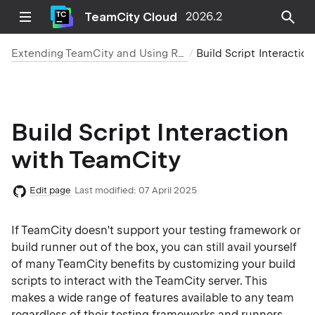
TeamCity Cloud
2026.2
Extending TeamCity and Using REST API for Integration
Build Script Interaction with TeamCity
Build Script Interaction
with TeamCity
Edit page
Last modified:
07 April 2025
If TeamCity doesn't support your testing framework or
build runner out of the box, you can still avail yourself
of many TeamCity benefits by customizing your build
scripts to interact with the TeamCity server. This
makes a wide range of features available to any team
regardless of their testing frameworks and runners.