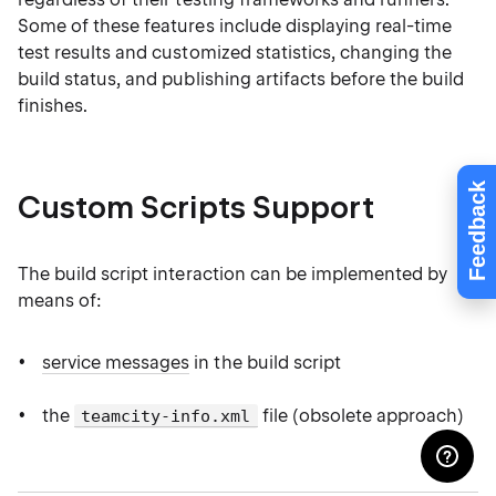
Some of these features include displaying real-time
test results and customized statistics, changing the
build status, and publishing artifacts before the build
finishes.
Feedback
Custom Scripts Support
The build script interaction can be implemented by
means of:
service messages
in the build script
the
file (obsolete approach)
teamcity-info.xml