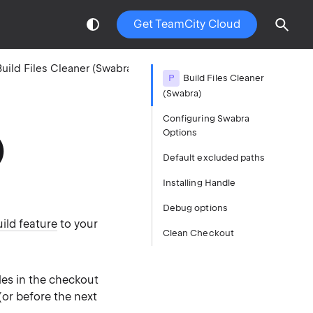
Get TeamCity Cloud
uild Files Cleaner (Swabra)
P
Build Files Cleaner
(Swabra)
Configuring Swabra
Options
)
Default excluded paths
Installing Handle
Debug options
ild feature
to your
Clean Checkout
iles in the checkout
(or before the next