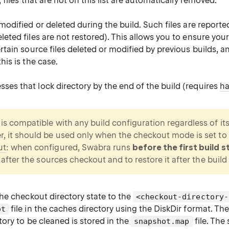
, files that are not on this list are automatically removed.
 modified or deleted during the build. Such files are reported
leted files are not restored). This allows you to ensure you
ertain source files deleted or modified by previous builds, an
his is the case.
es that lock directory by the end of the build (requires
ha
is compatible with any build configuration regardless of its
, it should be used only when the checkout mode is set to
ut
: when configured, Swabra runs
before the first build s
e after the sources checkout and to restore it after the build 
he checkout directory state to the
<checkout-directory-
file in the caches directory using the DiskDir format. The
ot
ory to be cleaned is stored in the
file. The
snapshot.map