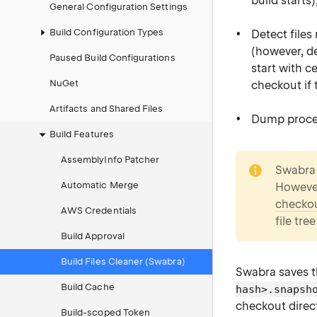
build starts)
General Configuration Settings
Build Configuration Types
Detect files
(however, de
Paused Build Configurations
start with c
NuGet
checkout if t
Artifacts and Shared Files
Dump process
Build Features
note
AssemblyInfo Patcher
Swabra 
Automatic Merge
However
checko
AWS Credentials
file tre
Build Approval
Build Files Cleaner (Swabra)
Swabra saves t
Build Cache
hash>.snapsh
checkout direct
Build-scoped Token