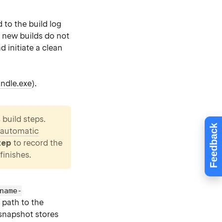
 to the build log
r new builds do not
d initiate a clean
ndle.exe
).
 build steps.
Feedback
automatic
tep
to record the
finishes.
name-
 path to the
 snapshot stores