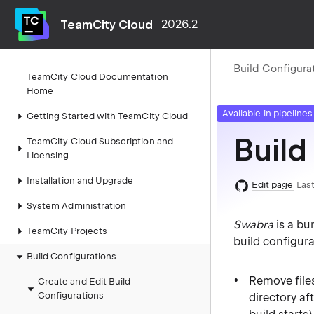
TeamCity Cloud
2026.2
Build Configura
TeamCity Cloud Documentation
Home
Available in pipelines
Getting Started with TeamCity Cloud
Build
TeamCity Cloud Subscription and
Licensing
Installation and Upgrade
Edit page
Last
System Administration
Swabra
is a bu
TeamCity Projects
build configura
Build Configurations
Remove files
Create and Edit Build
Configurations
directory af