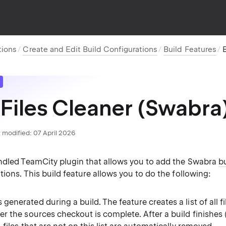
tions
Create and Edit Build Configurations
Build Features
B
 Files Cleaner (Swabra
 modified:
07 April 2026
ndled TeamCity plugin that allows you to add the Swabra
bu
tions. This build feature allows you to do the following:
 generated during a build. The feature creates a list of all f
ter the sources checkout is complete. After a build finishes 