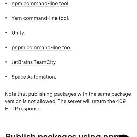
npm command-line tool
.
Yarn command-line tool
.
Unity
.
pnpm command-line tool
.
JetBrains TeamCity
.
Space Automation
.
Note that publishing packages with the same package
version is not allowed. The server will return the 409
HTTP response.
Publish packages using npm