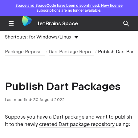
Space and SpaceCode have been discontinued. New license
subscriptions are no longer available.
JetBrains Space
Shortcuts:
for Windows/Linux
Package Repositories
Dart Package Repository
Publish Dart Packages
Publish Dart Packages
Last modified: 30 August 2022
Suppose you have a Dart package and want to publish
it to the newly
created Dart package repository
using: