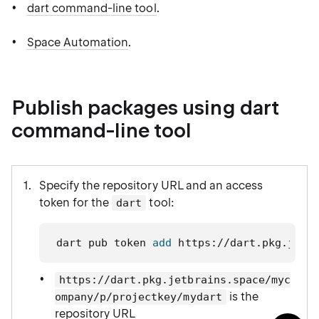
dart command-line tool
.
Space Automation
.
Publish packages using dart
command-line tool
Specify the repository URL and an access
token for the
tool:
dart
dart pub token 
add
 https://dart.pkg.jetb
https://dart.pkg.jetbrains.space/myc
is the
ompany/p/projectkey/mydart
repository URL