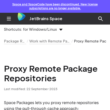
Space and SpaceCode have been discontinued. New license
subscriptions are no longer available.
JetBrains Space
Shortcuts:
for Windows/Linux
Package Repositories
Work with Remote Package Repositories
Proxy Remote Package Repo
Proxy Remote Package
Repositories
Last modified: 22 September 2023
Space Packages lets you proxy remote repositories
using the pull-through cache approach: