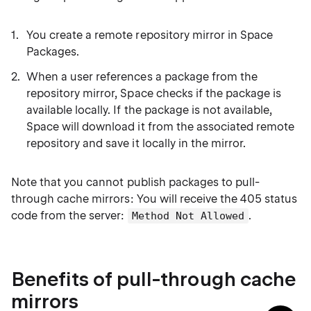
You create a remote repository mirror in Space
Packages.
When a user references a package from the
repository mirror, Space checks if the package is
available locally. If the package is not available,
Space will download it from the associated remote
repository and save it locally in the mirror.
Note that you cannot publish packages to pull-
through cache mirrors: You will receive the 405 status
code from the server:
.
Method Not Allowed
Benefits of pull-through cache
mirrors