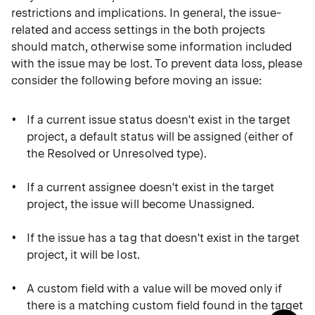
restrictions and implications. In general, the issue-
related and access settings in the both projects
should match, otherwise some information included
with the issue may be lost. To prevent data loss, please
consider the following before moving an issue:
If a current issue status doesn't exist in the target
project, a default status will be assigned (either of
the Resolved or Unresolved type).
If a current assignee doesn't exist in the target
project, the issue will become Unassigned.
If the issue has a tag that doesn't exist in the target
project, it will be lost.
A custom field with a value will be moved only if
there is a matching custom field found in the target