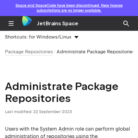
Space and SpaceCode have been discontinued. New license
subscriptions are no longer available.
JetBrains Space
Shortcuts:
for Windows/Linux
Package Repositories
Administrate Package Repositories
Administrate Package
Repositories
Last modified: 22 September 2023
Users with the
System Admin
role can perform global
administration of repositories using the