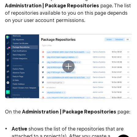
Administration | Package Repositories
page. The list
of repositories available to you on this page depends
on your user account permissions.
On the
Administration | Package Repositories
page:
Active
shows the list of the repositories that are
attached to a project(s). After you create a