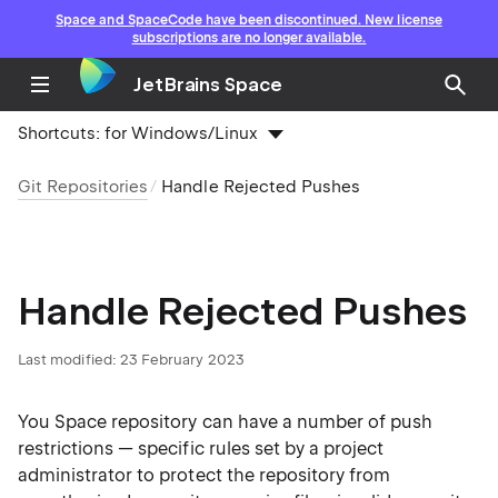
Space and SpaceCode have been discontinued. New license
subscriptions are no longer available.
JetBrains Space
Shortcuts:
for Windows/Linux
Git Repositories
Handle Rejected Pushes
Handle Rejected Pushes
Last modified: 23 February 2023
You Space repository can have a number of push
restrictions — specific rules set by a project
administrator to protect the repository from