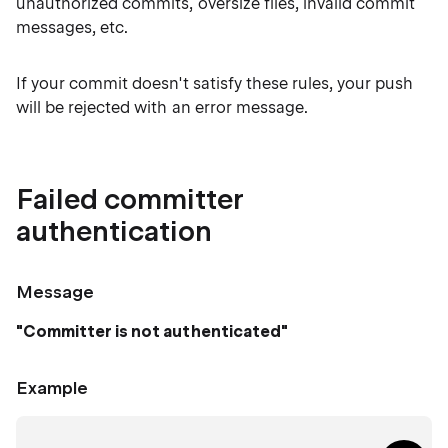
unauthorized commits, oversize files, invalid commit
messages, etc.
If your commit doesn't satisfy these rules, your push
will be rejected with an error message.
Failed committer
authentication
Message
"Committer is not authenticated"
Example