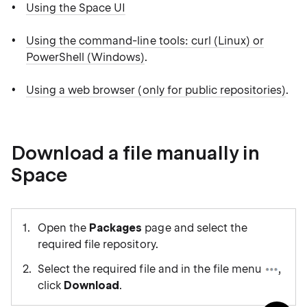
Using the Space UI
Using the command-line tools: curl (Linux) or
PowerShell (Windows)
.
Using a web browser (only for public repositories)
.
Download a file manually in
Space
Open the
Packages
page and select the
required file repository.
Select the required file and in the file menu
,
click
Download
.