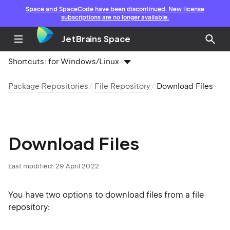
Space and SpaceCode have been discontinued. New license
subscriptions are no longer available.
JetBrains Space
Shortcuts:
for Windows/Linux
Package Repositories
File Repository
Download Files
Download Files
Last modified: 29 April 2022
You have two options to download files from a file
repository: