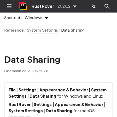
RustRover
2026.2
Shortcuts:
Windows
Reference
System Settings
Data Sharing
Data Sharing
Last modified:
31 July 2026
File | Settings | Appearance & Behavior | System
Settings | Data Sharing
for Windows and Linux
RustRover | Settings | Appearance & Behavior |
System Settings | Data Sharing
for macOS