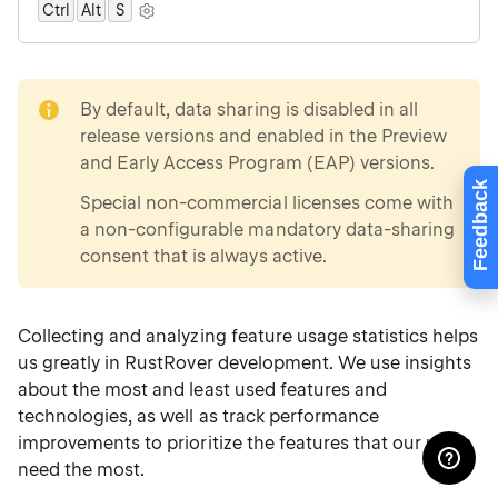
Ctrl
Alt
0
S
note
By default, data sharing is disabled in all
release versions and enabled in the
Preview
and Early Access Program (EAP)
versions.
Feedback
Special non-commercial licenses come with
a non-configurable mandatory data-sharing
consent that is always active.
Collecting and analyzing feature usage statistics helps
us greatly in RustRover development. We use insights
about the most and least used features and
technologies, as well as track performance
improvements to prioritize the features that our users
need the most.