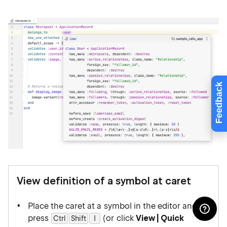
Feedback
View definition of a symbol at caret
Place the caret at a symbol in the editor and
press
(or click
View | Quick
Ctrl
Shift
0
I