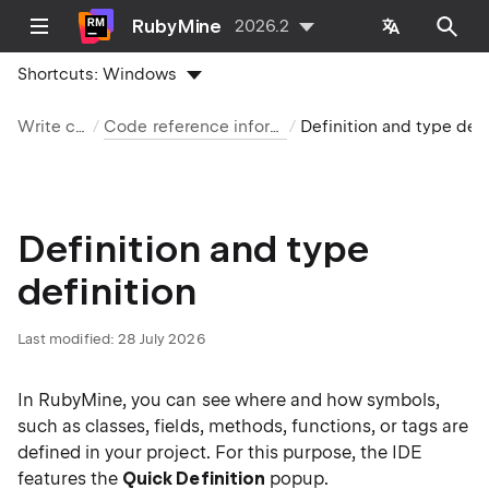
RubyMine
2026.2
Shortcuts:
Windows
Write code
Code reference information
Definition and type definition
Definition and type
definition
Last modified:
28 July 2026
In RubyMine, you can see where and how symbols,
such as classes, fields, methods, functions, or tags are
defined in your project. For this purpose, the IDE
features the
Quick Definition
popup.