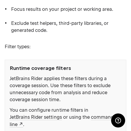
Focus results on your project or working area.
Exclude test helpers, third-party libraries, or
generated code.
Filter types:
Runtime coverage filters
JetBrains Rider applies these filters during a
coverage session. Use these filters to exclude
unnecessary code from analysis and reduce
coverage session time.
You can configure runtime filters in
JetBrains Rider settings
or using the
command
line
.