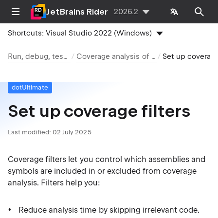
JetBrains Rider
2026.2
Shortcuts:
Visual Studio 2022 (Windows)
Run, debug, test, deploy
Coverage analysis of .NET code
Set up coverage
dotUltimate
Set up coverage filters
Last modified:
02 July 2025
Coverage filters let you control which assemblies and
symbols are included in or excluded from coverage
analysis. Filters help you:
Reduce analysis time by skipping irrelevant code.