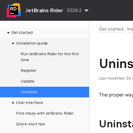
JetBrains Rider
2026.2
Get started
In
Get started
Installation guide
Run JetBrains Rider for the first
Unins
time
Register
Last modified:
30 
Update
Uninstall
The proper way
User interface
First steps with JetBrains Rider
Uninst
Quick-start tips