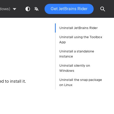
Get JetBrains Rider
ndows)
Uninstall JetBrains Rider
Uninstall using the Toolbox
App
Uninstall a standalone
instance
Uninstall silently on
Windows
Uninstall the snap package
to install it.
on Linux