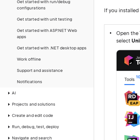
Get started with run/debug
configurations
If you installe
Get started with unit testing
Get started with ASP.NET Web
Open the 
apps
select
Uni
Get started with .NET desktop apps
Work offline
Support and assistance
Notifications
AI
Projects and solutions
Create and edit code
Run, debug, test, deploy
Navigate and search