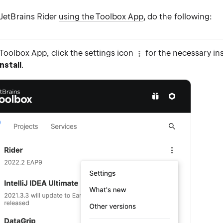
d JetBrains Rider
using the Toolbox App
, do the following:
Toolbox App, click the settings icon
for the necessary in
nstall
.