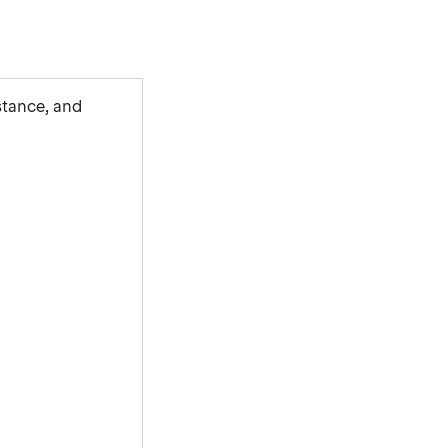
stance, and