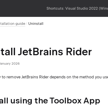
Shortcuts:
Visual Studio 2022 (Wi
stallation guide
Uninstall
tall JetBrains Rider
January 2026
 to remove JetBrains Rider depends on the method you used 
all using the Toolbox App