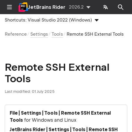
JetBrains Rider
2026.2
Shortcuts:
Visual Studio 2022 (Windows)
Reference
Settings
Tools
Remote SSH External Tools
Remote SSH External
Tools
Last modified:
01 July 2025
File | Settings | Tools | Remote SSH External
Tools
for Windows and Linux
JetBrains Rider | Settings | Tools | Remote SSH