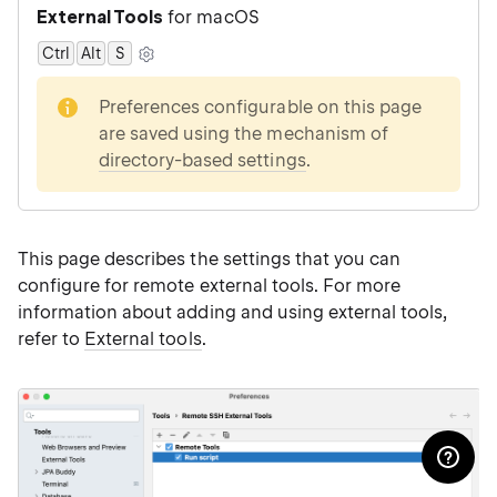
External Tools
for macOS
Ctrl
Alt
0
S
note
Preferences configurable on this page
are saved using the mechanism of
directory-based settings
.
This page describes the settings that you can
configure for remote external tools. For more
information about adding and using external tools,
refer to
External tools
.