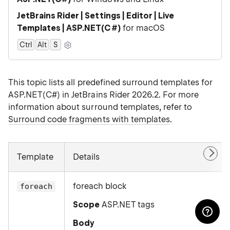
JetBrains Rider | Settings | Editor | Live
Templates | ASP.NET(C#)
for macOS
Ctrl
Alt
0
S
This topic lists all predefined surround templates for
ASP.NET(C#) in JetBrains Rider 2026.2. For more
information about surround templates, refer to
Surround code fragments with templates
.
Template
Details
foreach block
foreach
Scope
ASP.NET tags
Body