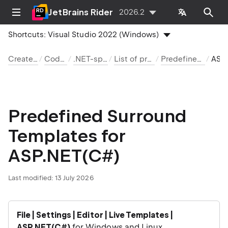
JetBrains Rider
2026.2
Shortcuts:
Visual Studio 2022 (Windows)
Create and edit code
Code templates
.NET-specific templates
List of predefined templates
Predefined surround templates
ASP.NE
Predefined Surround
Templates for
ASP.NET(C#)
Last modified:
13 July 2026
File | Settings | Editor | Live Templates |
ASP.NET(C#)
for Windows and Linux