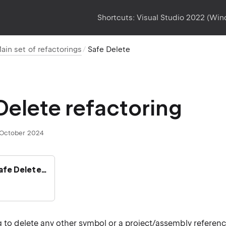
Shortcuts:
Visual Studio 2022 (Wi
ain set of refactorings
Safe Delete
Delete refactoring
October 2024
Safe Delete…
g to delete any other symbol or a project/assembly referenc