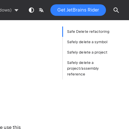
Get JetBrains Rider
ndows)
Safe Delete refactoring
Safely delete a symbol
Safely delete a project
Safely delete a
project/assembly
reference
e use this