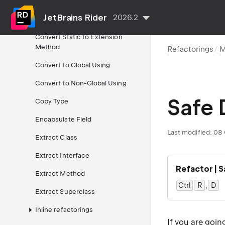
Property
JetBrains Rider
2026.2
Convert Property to Method(s)
Convert Static to Extension
Method
Refactorings
M
Convert to Global Using
Convert to Non-Global Using
Safe 
Copy Type
Encapsulate Field
Last modified:
08 
Extract Class
Extract Interface
Refactor | 
Extract Method
,
Ctrl
0
R
D
0
Extract Superclass
Inline refactorings
If you are goin