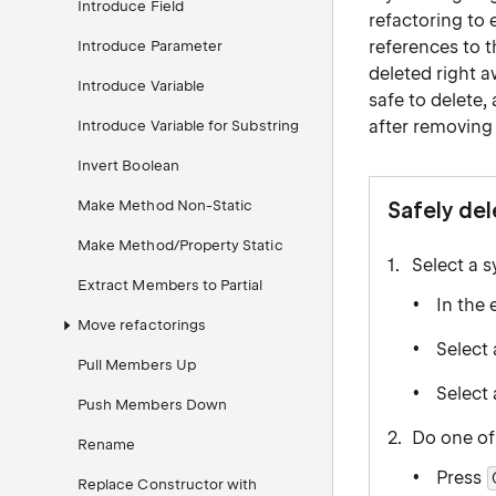
Introduce Field
refactoring to 
references to th
Introduce Parameter
deleted right a
Introduce Variable
safe to delete,
after removing 
Introduce Variable for Substring
Invert Boolean
Make Method Non-Static
Safely de
Make Method/Property Static
Select a 
Extract Members to Partial
In the 
Move refactorings
Select 
Pull Members Up
Select
Push Members Down
Do one of
Rename
Press
Replace Constructor with