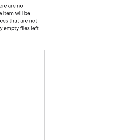
here are no
e item will be
nces that are not
 empty files left