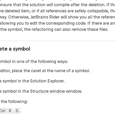
ensure that the solution will compile after the deletion. If t
e deleted item, or if all references are safely collapsible, th
way. Otherwise, JetBrains Rider will show you all the refere
 allowing you to edit the corresponding code. If there are any
the symbol, the refactoring can also remove these files.
lete a symbol
symbol in one of the following ways:
editor, place the caret at the name of a symbol.
a symbol in the Solution Explorer.
 a symbol in the
Structure window
window.
 the following:
,
.
Ctrl
0
R
D
0