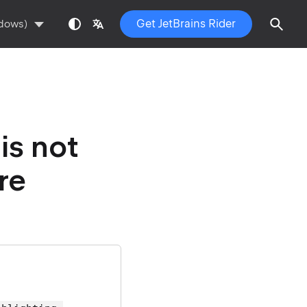
Get JetBrains Rider
ndows)
is not
re