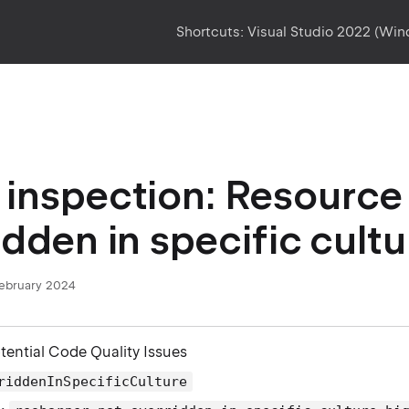
Shortcuts:
Visual Studio 2022 (Wi
inspection: Resource 
idden in specific cultu
February 2024
otential Code Quality Issues
riddenInSpecificCulture