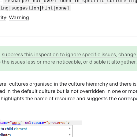
g
:
resharper_not_overridden_in_specific_culture_hi
ning|suggestion|hint|none]
ity
:
Warning
n
suppress this inspection to ignore specific issues
,
change i
 the issues less or more noticeable
, or
disable it altogether
.
veral cultures organised in the culture hierarchy and there is
ed in the default culture but is not overridden in one or mo
r highlights the name of resource and suggests the corres