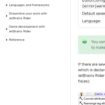
EditorConfi
Languages and frameworks
[error|war
Default sever
Streamline your work with
JetBrains Rider
Language
:
Game development with
JetBrains Rider
tip
Reference
You ca
to make
If there are se
which is declar
JetBrains Ride
fix(es):