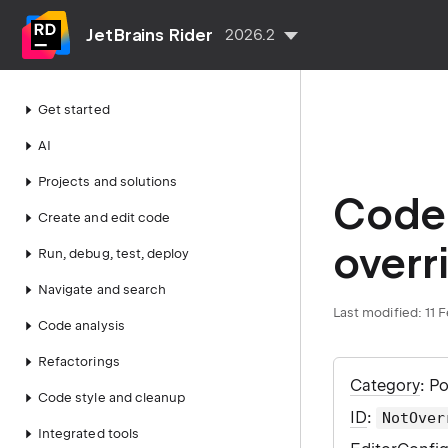
JetBrains Rider
2026.2
Get started
AI
Projects and solutions
Code 
Create and edit code
overr
Run, debug, test, deploy
Navigate and search
Last modified:
11 
Code analysis
Refactorings
Category
: P
Code style and cleanup
ID
:
NotOver
Integrated tools