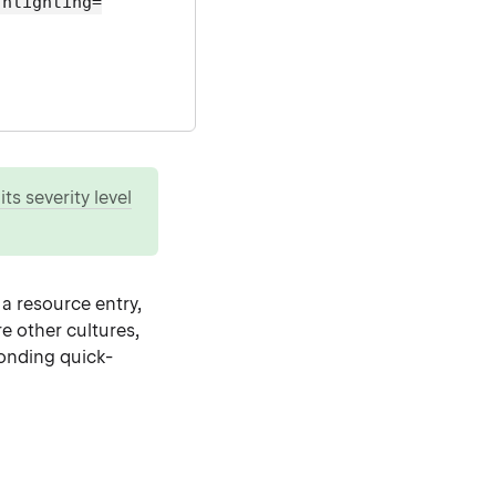
ghlighting=
ts severity level
 a resource entry,
re other cultures,
ponding quick-