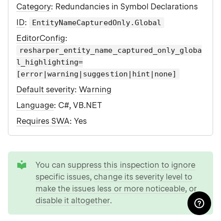
Category
: Redundancies in Symbol Declarations
ID
:
EntityNameCapturedOnly.Global
EditorConfig
:
resharper_entity_name_captured_only_globa
l_highlighting=
[error|warning|suggestion|hint|none]
Default severity
:
Warning
Language
: C#, VB.NET
Requires SWA
: Yes
tip
You can
suppress this inspection to ignore
specific issues
,
change its severity level to
make the issues less or more noticeable
, or
disable it altogether
.