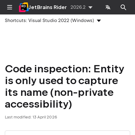
JetBrains Rider
2026.2
Shortcuts:
Visual Studio 2022 (Windows)
Code inspection: Entity
is only used to capture
its name (non-private
accessibility)
Last modified:
13 April 2026