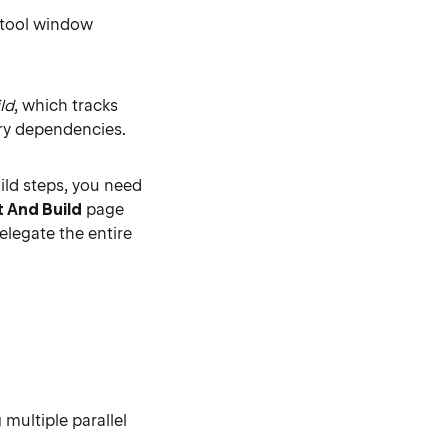
 tool window
ld
, which tracks
ary dependencies.
ild steps, you need
t And Build
page
delegate the entire
 multiple parallel