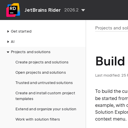
JetBrains Rider
2026.2
Projects and so
Get started
AI
Projects and solutions
Build
Create projects and solutions
Open projects and solutions
Last modified:
25 
Trusted and untrusted solutions
To build the cu
Create and install custom project
be started fro
templates
example, with 
Extend and organize your solution
Solution Explo
context menu.
Work with solution filters