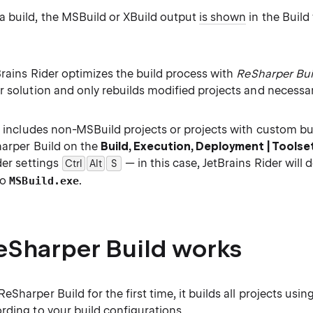
 build, the MSBuild or XBuild output
is shown
in the Build
Brains Rider optimizes the build process with
ReSharper Bui
r solution and only rebuilds modified projects and necess
n includes non-MSBuild projects or projects with custom bu
harper Build on the
Build, Execution, Deployment | Toolse
der settings
— in this case, JetBrains Rider will 
Ctrl
Alt
0
S
to
.
MSBuild.exe
Sharper Build works
Sharper Build for the first time, it builds all projects using
rding to your
build configurations
.