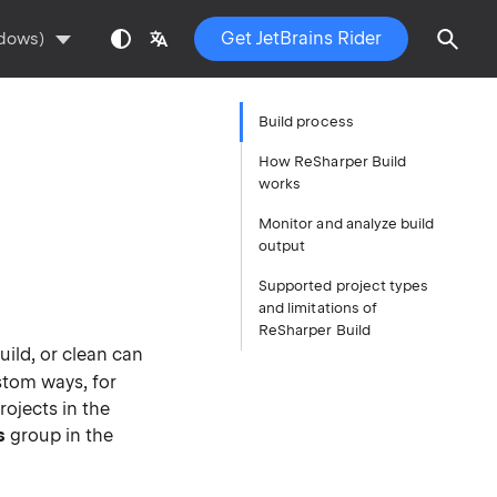
Get JetBrains Rider
ndows)
Build process
How ReSharper Build
works
Monitor and analyze build
output
Supported project types
and limitations of
ReSharper Build
build, or clean can
stom ways, for
ojects in the
s
group in the