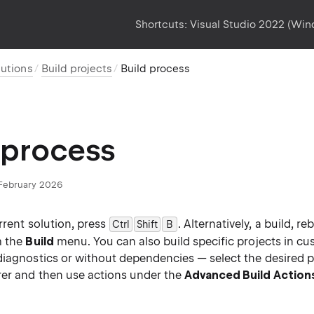
Shortcuts:
Visual Studio 2022 (Wi
lutions
Build projects
Build process
 process
February 2026
rrent solution, press
. Alternatively, a build, re
Ctrl
Shift
B
0
m the
Build
menu. You can also build specific projects in cu
diagnostics or without dependencies — select the desired pr
rer and then use actions under the
Advanced Build Action