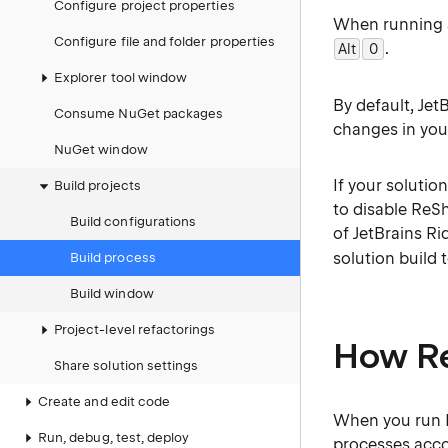
Configure project properties
When running a
Configure file and folder properties
.
Alt
0
0
Explorer tool window
By default, Jet
Consume NuGet packages
changes in you
NuGet window
If your solutio
Build projects
to disable ReS
Build configurations
of JetBrains Ri
solution build 
Build process
Build window
Project-level refactorings
How Re
Share solution settings
Create and edit code
When you run Re
Run, debug, test, deploy
processes acco