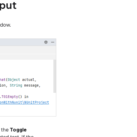
tput
ndow.
g the
Toggle