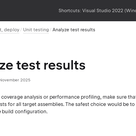
Shortcuts:
Visual Studio 2022 (Wi
t, deploy
Unit testing
Analyze test results
ze test results
November 2025
 coverage analysis or performance profiling, make sure tha
sts for all target assemblies. The safest choice would be to
g
build configuration.