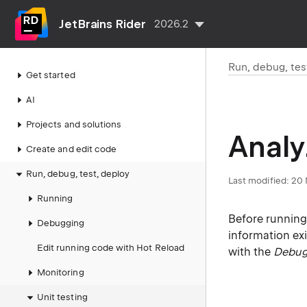
JetBrains Rider
2026.2
Run, debug, tes
Get started
AI
Projects and solutions
Analy
Create and edit code
Run, debug, test, deploy
Last modified:
20 
Running
Before running
Debugging
information exi
Edit running code with Hot Reload
with the
Debu
Monitoring
Unit testing