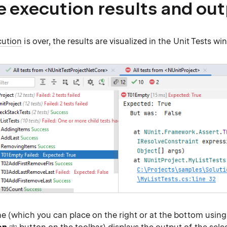
e execution results and ou
cution
is over, the results are visualized in the Unit Tests wi
e (which you can place on the right or at the bottom usin