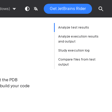
Get JetBrains Rider
ndows)
Analyze test results
Analyze execution results
and output
Study execution log
Compare files from test
output
t the PDB
 build your code