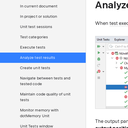
Analyz
In current document
In project or solution
When
test exe
Unit test sessions
Test categories
Execute tests
Analyze test results
Create unit tests
Navigate between tests and
tested code
Maintain code quality of unit
tests
Monitor memory with
dotMemory Unit
The output pan
Unit Tests window