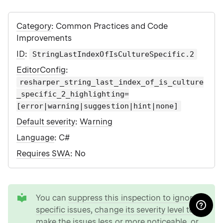
Category
: Common Practices and Code
Improvements
ID
:
StringLastIndexOfIsCultureSpecific.2
EditorConfig
:
resharper_string_last_index_of_is_culture
_specific_2_highlighting=
[error|warning|suggestion|hint|none]
Default severity
:
Warning
Language
: C#
Requires SWA
: No
tip
You can
suppress this inspection to ignore
specific issues
,
change its severity level to
make the issues less or more noticeable
, or