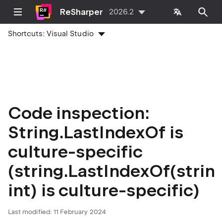
ReSharper
2026.2
Shortcuts:
Visual Studio
Code inspection:
String.LastIndexOf is
culture-specific
(string.LastIndexOf(string
int) is culture-specific)
Last modified:
11 February 2024