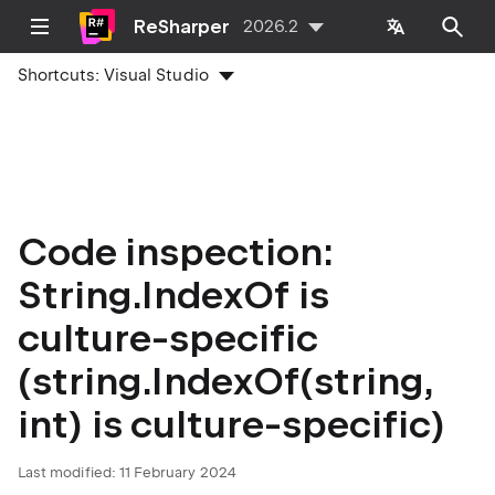
ReSharper
2026.2
Shortcuts:
Visual Studio
Code inspection:
String.IndexOf is
culture-specific
(string.IndexOf(string,
int) is culture-specific)
Last modified:
11 February 2024