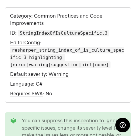
Category
: Common Practices and Code
Improvements
ID
:
StringIndexOfIsCultureSpecific.3
EditorConfig
:
resharper_string_index_of_is_culture_spec
ific_3_highlighting=
[error|warning|suggestion|hint|none]
Default severity
:
Warning
Language
: C#
Requires SWA
: No
tip
You can
suppress this inspection to ignore
specific issues
,
change its severity level to
make the issues less or more noticeable
, or