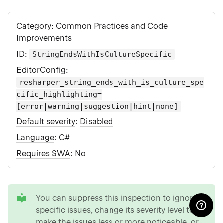
Category
: Common Practices and Code
Improvements
ID
:
StringEndsWithIsCultureSpecific
EditorConfig
:
resharper_string_ends_with_is_culture_spe
cific_highlighting=
[error|warning|suggestion|hint|none]
Default severity
:
Disabled
Language
: C#
Requires SWA
: No
tip
You can
suppress this inspection to ignore
specific issues
,
change its severity level to
make the issues less or more noticeable
, or