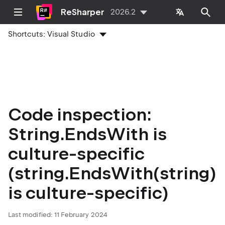
ReSharper
2026.2
Shortcuts:
Visual Studio
Code inspection:
String.EndsWith is
culture-specific
(string.EndsWith(string)
is culture-specific)
Last modified:
11 February 2024