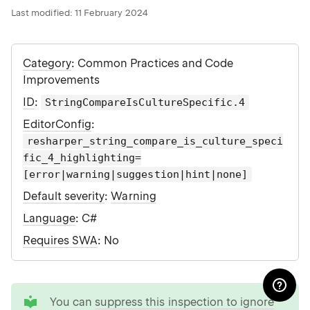
Last modified:
11 February 2024
Category
: Common Practices and Code
Improvements
ID
:
StringCompareIsCultureSpecific.4
EditorConfig
:
resharper_string_compare_is_culture_speci
fic_4_highlighting=
[error|warning|suggestion|hint|none]
Default severity
:
Warning
Language
: C#
Requires SWA
: No
tip
You can
suppress this inspection to ignore