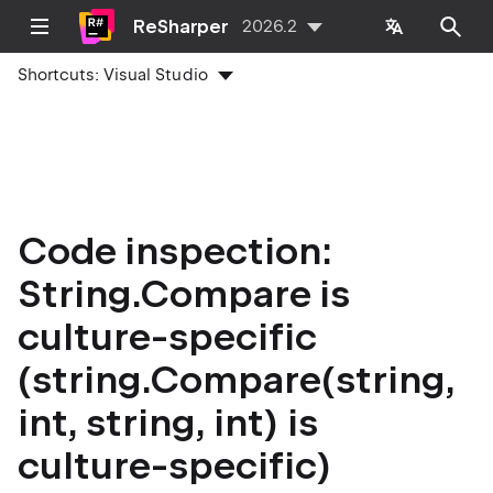
ReSharper
2026.2
Shortcuts:
Visual Studio
Code inspection:
String.Compare is
culture-specific
(string.Compare(string,
int, string, int) is
culture-specific)