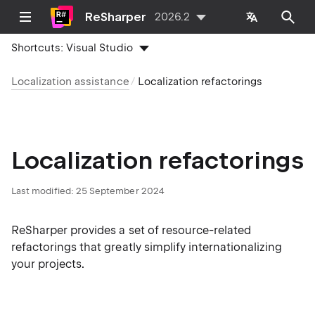
ReSharper
2026.2
Shortcuts:
Visual Studio
Localization assistance
Localization refactorings
Localization refactorings
Last modified:
25 September 2024
ReSharper provides a set of resource-related
refactorings that greatly simplify internationalizing
your projects.