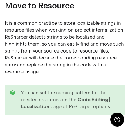
Move to Resource
It is a common practice to store localizable strings in
resource files when working on project internalization.
ReSharper detects strings to be localized and
highlights them, so you can easily find and move such
strings from your source code to resource files.
ReSharper will declare the corresponding resource
entry and replace the string in the code with a
resource usage.
tip
You can set the naming pattern for the
created resources on the
Code Editing |
Localization
page of ReSharper options.