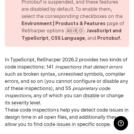
Protobuf is suspended, and these features
are disabled by default. To enable them,
select the corresponding checkboxes on the
Environment | Products & Features
page of
ReSharper options
:
JavaScript and
Alt+R, O
TypeScript
,
CSS Language
, and
Protobuf
.
In TypeScript, ReSharper 2026.2 provides two kinds of
code inspections: 141
inspections that detect errors
such as broken syntax, unresolved symbols, compiler
errors, and so on (you cannot configure or disable any
of these inspections), and 55
proprietary code
inspections
, any of which you can
disable
or change
its
severity level
.
These
code inspections
help you detect code issues
in
design time
in all open files, and additionally they
allow you to
find code issues in specific scope
.