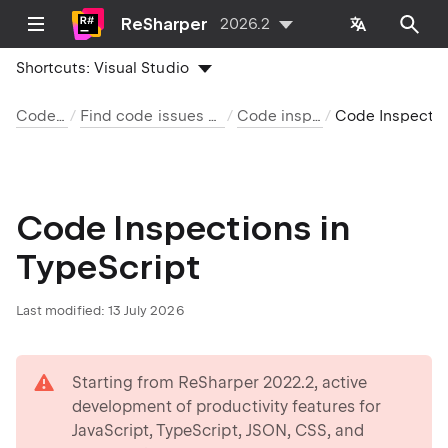
ReSharper
2026.2
Shortcuts:
Visual Studio
Code analysis
Find code issues with code inspection
Code inspection index
Code Inspections in TypeScript
Code Inspections in
TypeScript
Last modified:
13 July 2026
warning
Starting from ReSharper 2022.2, active
development of productivity features for
JavaScript, TypeScript, JSON, CSS, and