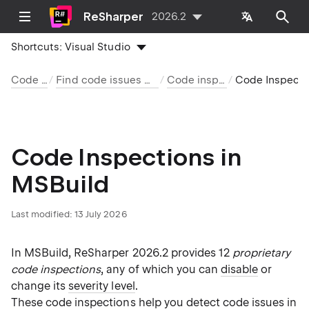
ReSharper
2026.2
Shortcuts:
Visual Studio
Code analysis
Find code issues with code inspection
Code inspection index
Code Inspections in MSB
Code Inspections in
MSBuild
Last modified:
13 July 2026
In MSBuild, ReSharper 2026.2 provides 12
proprietary
code inspections
, any of which you can
disable
or
change its
severity level
.
These
code inspections
help you detect code issues
in