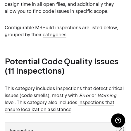
design time
in all open files, and additionally they
allow you to
find code issues in specific scope
.
Configurable MSBuild inspections are listed below,
grouped by their
categories
.
Potential Code Quality Issues
(11 inspections)
This category includes inspections that detect critical
issues (code smells), mostly with
Error
or
Warning
level. This category also includes
inspections that
ensure localization assistance
.
Inspection