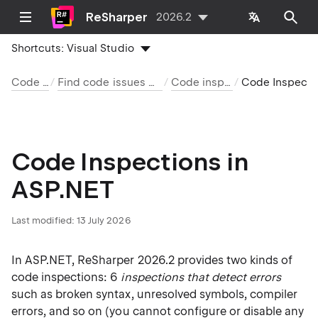
ReSharper
2026.2
Shortcuts:
Visual Studio
Code analysis
Find code issues with code inspection
Code inspection index
Code Inspections in ASP.N
Code Inspections in
ASP.NET
Last modified:
13 July 2026
In ASP.NET, ReSharper 2026.2 provides two kinds of
code inspections: 6
inspections that detect errors
such as broken syntax, unresolved symbols, compiler
errors, and so on (you cannot configure or disable any