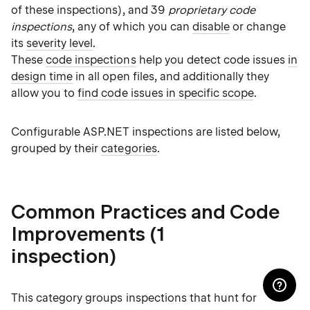
of these inspections), and 39
proprietary code
inspections
, any of which you can
disable
or change
its
severity level
.
These
code inspections
help you detect code issues
in
design time
in all open files, and additionally they
allow you to
find code issues in specific scope
.
Configurable ASP.NET inspections are listed below,
grouped by their
categories
.
Common Practices and Code
Improvements (1
inspection)
This category groups inspections that hunt for